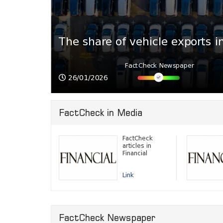
026
8.5%
The share of vehicle exports i
FactCheck Newspaper
26/01/2026
FactCheck in Media
FactCheck
articles in
Financial
Link
FactCheck Newspaper