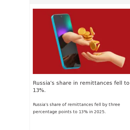
Russia’s share in remittances fell to
13%.
Russia’s share of remittances fell by three
percentage points to 13% in 2025.