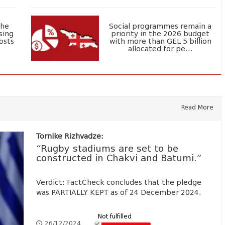
the
Social programmes remain a
sing
priority in the 2026 budget
osts
with more than GEL 5 billion
allocated for pe...
Read More
Tornike Rizhvadze:
“Rugby stadiums are set to be
constructed in Chakvi and Batumi.”
Verdict: FactCheck concludes that the pledge
was PARTIALLY KEPT as of 24 December 2024.
Not fulfilled
26/12/2024