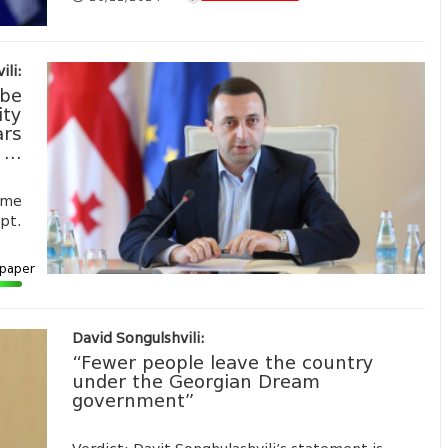
ili:
 be
ity
ars
...
ime
ept.
paper
David Songulshvili:
“Fewer people leave the country
under the Georgian Dream
government”