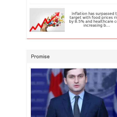
Inflation has surpassed 
target with food prices ri
by 8.5% and healthcare c
increasing b...
Promise