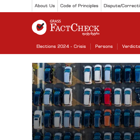
About Us
Code of Principles
Dispute/Correct
Elections 2024 - Crisis
Persons
Verdict