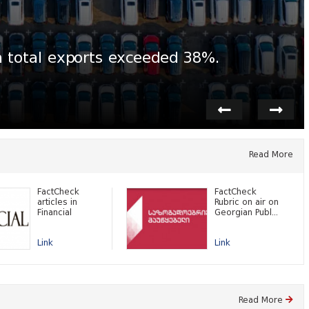
n total exports exceeded 38%.
Read More
FactCheck
FactCheck
articles in
Rubric on air on
Financial
Georgian Publ...
Link
Link
Read More