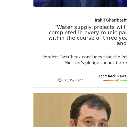
Irakli Gharibashv
“Water supply projects will
completed in every municipal
within the course of three ye
and 
Verdict: FactCheck concludes that the Pr
Minister’s pledge cannot be k
FactCheck News
16/05/2022