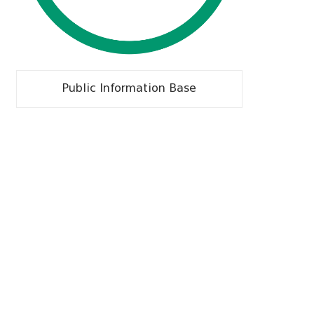
Public Information Base