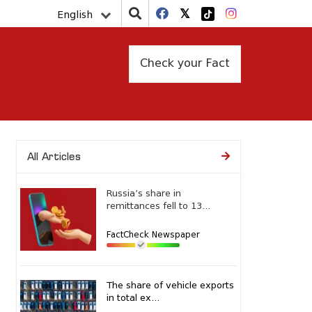
English
Check your Fact
All Articles
Russia’s share in
remittances fell to 13...
FactCheck Newspaper
The share of vehicle exports
in total ex...