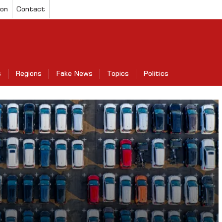
ion
Contact
s
Regions
Fake News
Topics
Politics