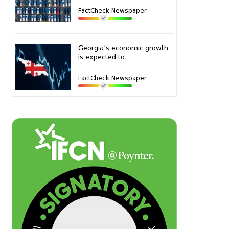
FactCheck Newspaper
Georgia’s economic growth is expected t
levels in 2026 according to the UN’s pred
Georgia’s economic growth
is expected to...
FactCheck Newspaper
FactCheck Newspaper
21/01/2026