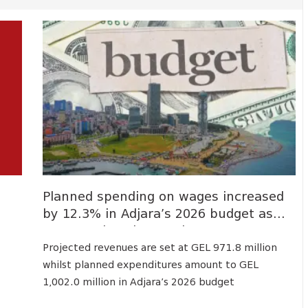
Planned spending on wages increased
by 12.3% in Adjara’s 2026 budget as
compared to the previous yea...
Projected revenues are set at GEL 971.8 million
whilst planned expenditures amount to GEL
1,002.0 million in Adjara’s 2026 budget