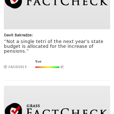
Davit Bakradze:
“Not a single tetri of the next year’s state
budget is allocated for the increase of
pensions.”
True
24/10/2013