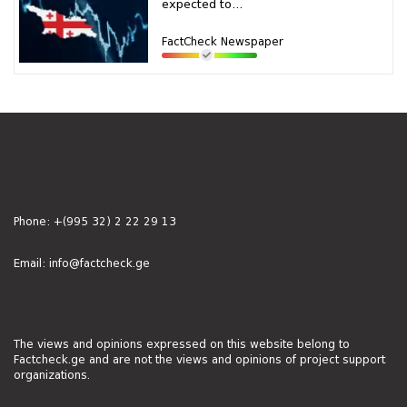
expected to...
FactCheck Newspaper
Phone:
+(995 32) 2 22 29 13
Email:
info@factcheck.ge
The views and opinions expressed on this website belong to
Factcheck.ge and are not the views and opinions of project support
organizations.