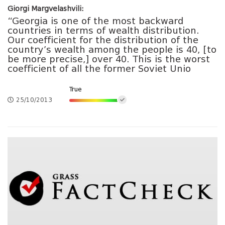
Giorgi Margvelashvili:
“Georgia is one of the most backward
countries in terms of wealth distribution.
Our coefficient for the distribution of the
country’s wealth among the people is 40, [to
be more precise,] over 40. This is the worst
coefficient of all the former Soviet Unio
True
25/10/2013