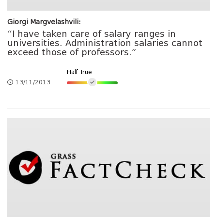
Giorgi Margvelashvili:
“I have taken care of salary ranges in
universities. Administration salaries cannot
exceed those of professors.”
Half True
13/11/2013