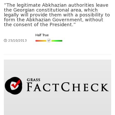
“The legitimate Abkhazian authorities leave
the Georgian constitutional area, which
legally will provide them with a possibility to
form the Abkhazian Government, without
the consent of the President.”
Half True
25/10/2013