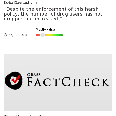
Koba Davitashvili:
“Despite the enforcement of this harsh
policy, the number of drug users has not
dropped but increased.”
Mostly False
26/10/2013