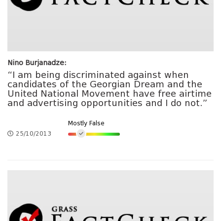
Nino Burjanadze:
“I am being discriminated against when
candidates of the Georgian Dream and the
United National Movement have free airtime
and advertising opportunities and I do not.”
Mostly False
25/10/2013