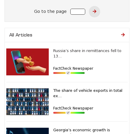
Go to the page
All Articles
Russia’s share in remittances fell to
13...
FactCheck Newspaper
The share of vehicle exports in total
ex...
FactCheck Newspaper
Georgia’s economic growth is