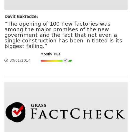
Davit Bakradze:
“The opening of 100 new factories was
among the major promises of the new
government and the fact that not even a
single construction has been initiated is its
biggest failing.”
Mostly True
30/01/2014