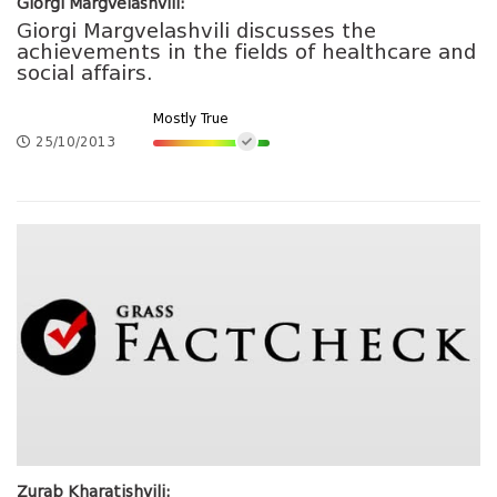
Giorgi Margvelashvili:
Giorgi Margvelashvili discusses the
achievements in the fields of healthcare and
social affairs.
Mostly True
25/10/2013
Zurab Kharatishvili: