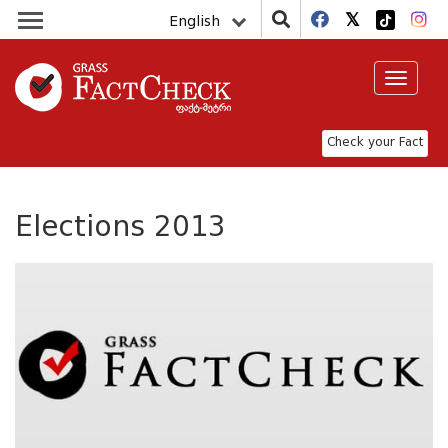
English
Toggle
navigat
Check your Fact
Elections 2013