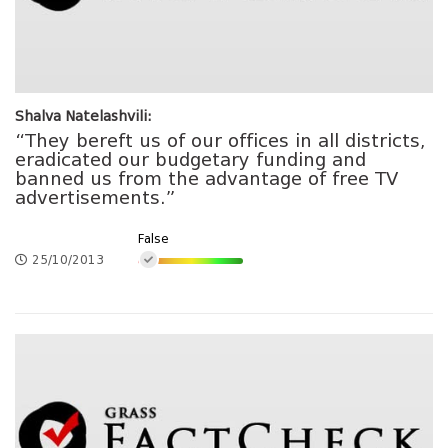
Shalva Natelashvili:
“They bereft us of our offices in all districts,
eradicated our budgetary funding and
banned us from the advantage of free TV
advertisements.”
False
25/10/2013