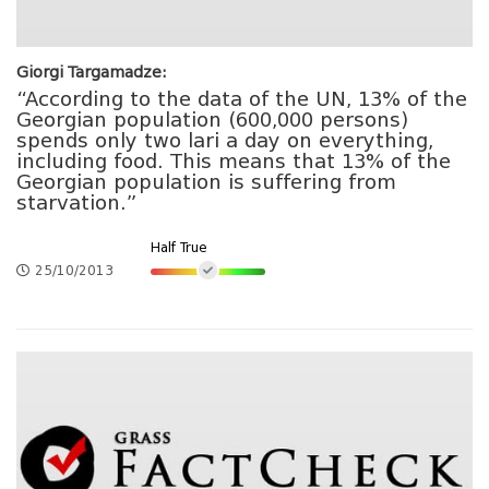
Giorgi Targamadze:
“According to the data of the UN, 13% of the
Georgian population (600,000 persons)
spends only two lari a day on everything,
including food. This means that 13% of the
Georgian population is suffering from
starvation.”
Half True
25/10/2013