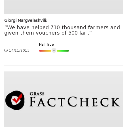
Giorgi Margvelashvili:
“We have helped 710 thousand farmers and
given them vouchers of 500 lari.”
Half True
14/11/2013