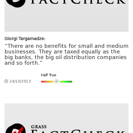
Giorgi Targamadze:
“There are no benefits for small and medium
businesses. They are taxed equally as the
big banks, the big oil distribution companies
and so forth.”
Half True
24/10/2013