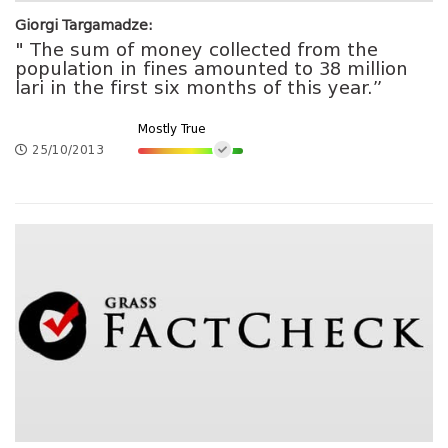
Giorgi Targamadze:
" The sum of money collected from the
population in fines amounted to 38 million
lari in the first six months of this year.”
Mostly True
25/10/2013