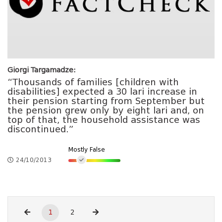
Giorgi Targamadze:
“Thousands of families [children with
disabilities] expected a 30 lari increase in
their pension starting from September but
the pension grew only by eight lari and, on
top of that, the household assistance was
discontinued.”
Mostly False
24/10/2013
1
2