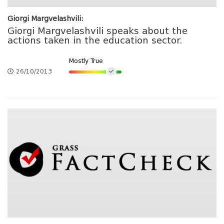
Giorgi Margvelashvili:
Giorgi Margvelashvili speaks about the
actions taken in the education sector.
Mostly True
26/10/2013