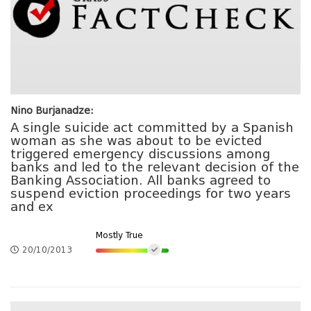
Nino Burjanadze:
A single suicide act committed by a Spanish
woman as she was about to be evicted
triggered emergency discussions among
banks and led to the relevant decision of the
Banking Association. All banks agreed to
suspend eviction proceedings for two years
and ex
Mostly True
20/10/2013