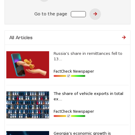
Go to the page
All Articles
Russia’s share in remittances fell to
13...
FactCheck Newspaper
The share of vehicle exports in total
ex...
FactCheck Newspaper
Georgia’s economic growth is