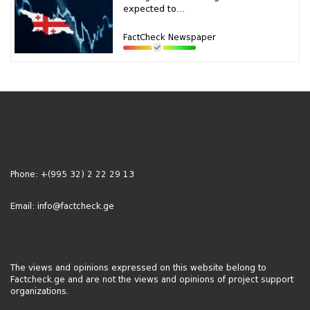
expected to...
FactCheck Newspaper
Phone:
+(995 32) 2 22 29 13
Email:
info@factcheck.ge
The views and opinions expressed on this website belong to
Factcheck.ge and are not the views and opinions of project support
organizations.