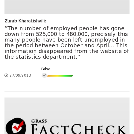
Zurab Kharatishvili:
“The number of employed people has gone
down from 525,000 to 480,000, precisely this
many people have been left unemployed in
the period between October and April… This
information disappeared from the website of
the statistics department.”
False
27/09/2013