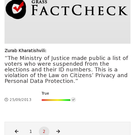
Zurab Kharatishvili:
“The Ministry of Justice made public a list of
voters who were suspended from the
elections and their ID numbers. This is a
violation of the Law on Citizens’ Privacy and
Personal Data Protection.”
True
25/09/2013
1
2