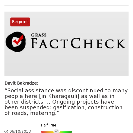
Regions
Davit Bakradze:
“Social assistance was discontinued to many
people here [in Kharagauli] as well as in
other districts … Ongoing projects have
been suspended: gasification, construction
of roads, metering.”
Half True
06/10/2013