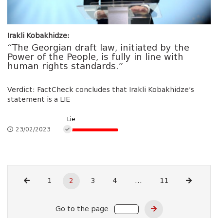
Irakli Kobakhidze:
“The Georgian draft law, initiated by the
Power of the People, is fully in line with
human rights standards.”
Verdict: FactCheck concludes that Irakli Kobakhidze’s
statement is a LIE
Lie
23/02/2023
1
2
3
4
...
11
Go to the page