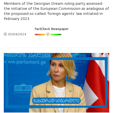
Members of the Georgian Dream ruling party assessed
the initiative of the European Commission as analogous of
the proposed so-called ‘foreign agents’ law initiated in
February 2023
FactCheck Newspaper
05/04/2024