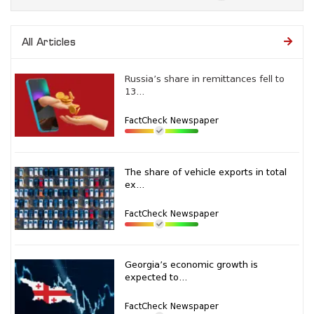
All Articles
Russia’s share in remittances fell to
13...
FactCheck Newspaper
The share of vehicle exports in total
ex...
FactCheck Newspaper
Georgia’s economic growth is
expected to...
FactCheck Newspaper