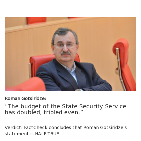
Roman Gotsiridze:
“The budget of the State Security Service
has doubled, tripled even.”
Verdict: FactCheck concludes that Roman Gotsiridze’s
statement is HALF TRUE