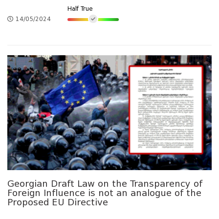
Half True
14/05/2024
Georgian Draft Law on the Transparency of
Foreign Influence is not an analogue of the
Proposed EU Directive