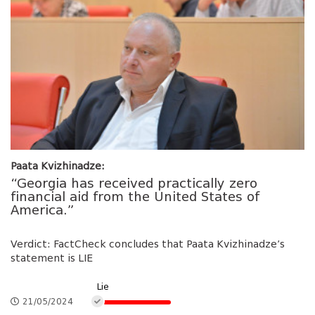
Paata Kvizhinadze:
“Georgia has received practically zero
financial aid from the United States of
America.”
Verdict: FactCheck concludes that Paata Kvizhinadze’s
statement is LIE
Lie
21/05/2024