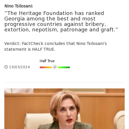
Nino Tsilosani:
“The Heritage Foundation has ranked
Georgia among the best and most
progressive countries against bribery,
extortion, nepotism, patronage and graft.”
Verdict: FactCheck concludes that Nino Tsilosani’s
statement is HALF TRUE.
Half True
19/03/2024