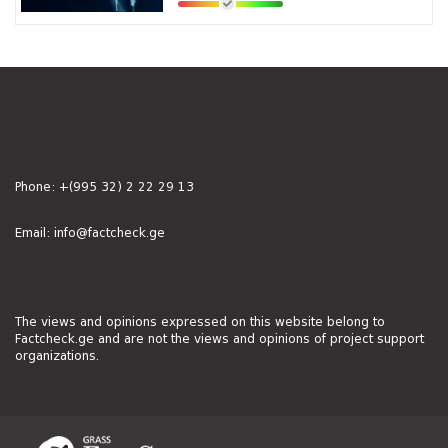
Phone:
+(995 32) 2 22 29 13
Email:
info@factcheck.ge
The views and opinions expressed on this website belong to
Factcheck.ge and are not the views and opinions of project support
organizations.