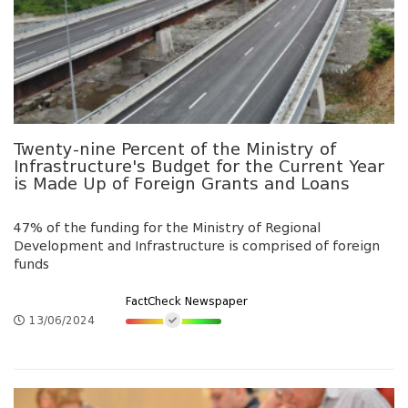
Twenty-nine Percent of the Ministry of
Infrastructure's Budget for the Current Year
is Made Up of Foreign Grants and Loans
47% of the funding for the Ministry of Regional
Development and Infrastructure is comprised of foreign
funds
FactCheck Newspaper
13/06/2024