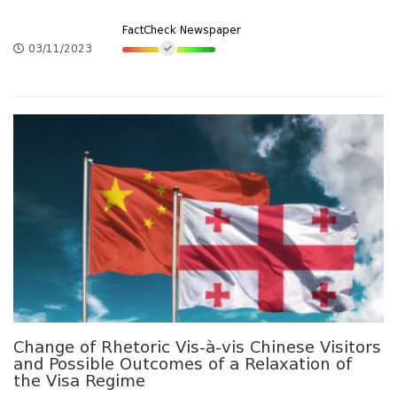
FactCheck Newspaper
03/11/2023
Change of Rhetoric Vis-à-vis Chinese Visitors
and Possible Outcomes of a Relaxation of
the Visa Regime