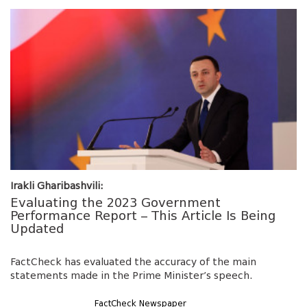
Irakli Gharibashvili:
Evaluating the 2023 Government
Performance Report – This Article Is Being
Updated
FactCheck has evaluated the accuracy of the main
statements made in the Prime Minister’s speech.
FactCheck Newspaper