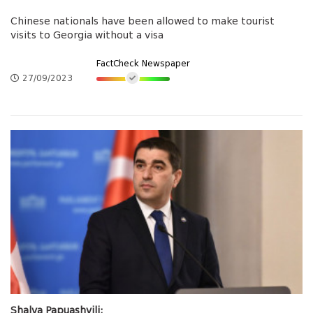
Chinese nationals have been allowed to make tourist
visits to Georgia without a visa
FactCheck Newspaper
27/09/2023
Shalva Papuashvili: