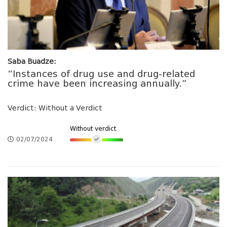
Saba Buadze:
“Instances of drug use and drug-related
crime have been increasing annually.”
Verdict: Without a Verdict
Without verdict
02/07/2024