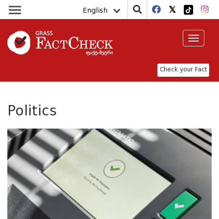
English
Toggle
navigat
Check your Fact
Politics