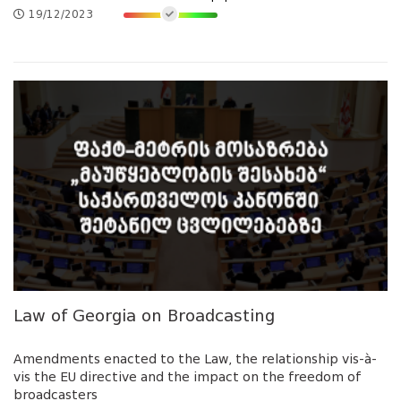
19/12/2023
Law of Georgia on Broadcasting
Amendments enacted to the Law, the relationship vis-à-
vis the EU directive and the impact on the freedom of
broadcasters