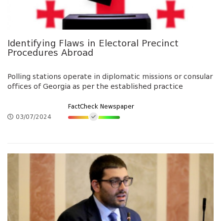
Identifying Flaws in Electoral Precinct
Procedures Abroad
Polling stations operate in diplomatic missions or consular
offices of Georgia as per the established practice
FactCheck Newspaper
03/07/2024