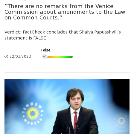
“There are no remarks from the Venice
Commission about amendments to the Law
on Common Courts.”
Verdict: FactCheck concludes that Shalva Papuashvili’s
statement is FALSE
False
22/03/2023