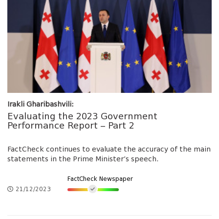
Irakli Gharibashvili:
Evaluating the 2023 Government
Performance Report – Part 2
FactCheck continues to evaluate the accuracy of the main
statements in the Prime Minister’s speech.
FactCheck Newspaper
21/12/2023