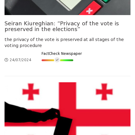
Seiran Kiureghian: “Privacy of the vote is
preserved in the elections”
the privacy of the vote is preserved at all stages of the
voting procedure
FactCheck Newspaper
24/07/2024