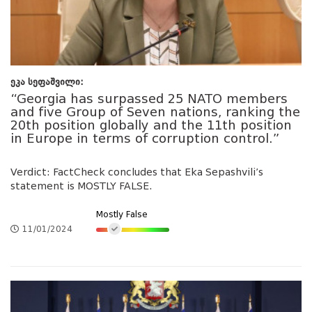
ეკა სეფაშვილი:
“Georgia has surpassed 25 NATO members
and five Group of Seven nations, ranking the
20th position globally and the 11th position
in Europe in terms of corruption control.”
Verdict: FactCheck concludes that Eka Sepashvili’s
statement is MOSTLY FALSE.
Mostly False
11/01/2024