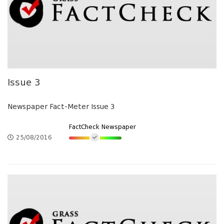
Issue 3
Newspaper Fact-Meter Issue 3
FactCheck Newspaper
25/08/2016