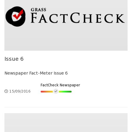
Issue 6
Newspaper Fact-Meter Issue 6
FactCheck Newspaper
15/09/2016