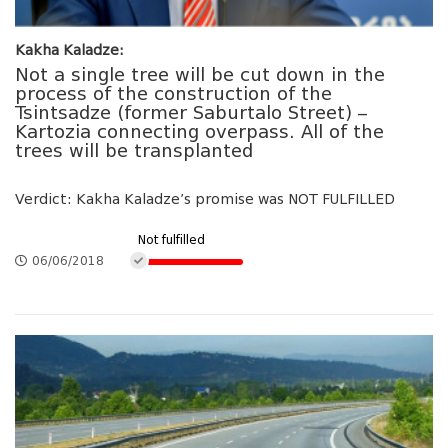
Kakha Kaladze:
Not a single tree will be cut down in the
process of the construction of the
Tsintsadze (former Saburtalo Street) –
Kartozia connecting overpass. All of the
trees will be transplanted
Verdict: Kakha Kaladze’s promise was NOT FULFILLED
Not fulfilled
06/06/2018