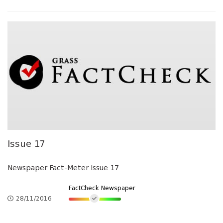
Issue 17
Newspaper Fact-Meter Issue 17
FactCheck Newspaper
28/11/2016