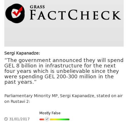
Sergi Kapanadze:
“The government announced they will spend
GEL 8 billion in infrastructure for the next
four years which is unbelievable since they
were spending GEL 200-300 million in the
past years.”
Parliamentary Minority MP, Sergi Kapanadze, stated on air
on Rustavi 2:
Mostly False
31/01/2017