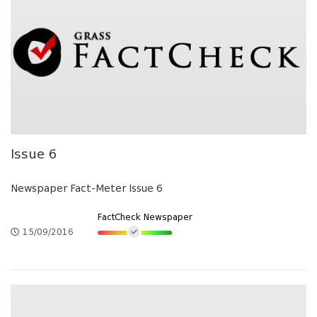
Issue 6
Newspaper Fact-Meter Issue 6
FactCheck Newspaper
15/09/2016