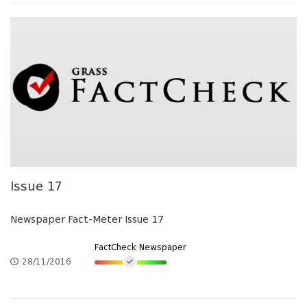
Issue 17
Newspaper Fact-Meter Issue 17
FactCheck Newspaper
28/11/2016