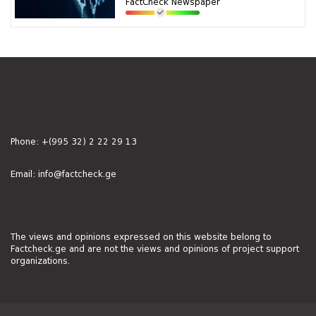
FactCheck Newspaper
Phone:
+(995 32) 2 22 29 13
Email:
info@factcheck.ge
The views and opinions expressed on this website belong to
Factcheck.ge and are not the views and opinions of project support
organizations.