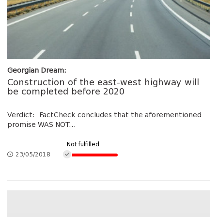
Georgian Dream:
Construction of the east-west highway will
be completed before 2020
Verdict: FactCheck concludes that the aforementioned
promise WAS NOT...
Not fulfilled
23/05/2018