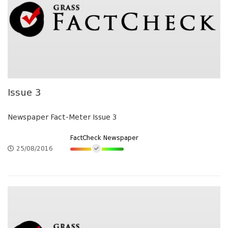
Issue 3
Newspaper Fact-Meter Issue 3
FactCheck Newspaper
25/08/2016