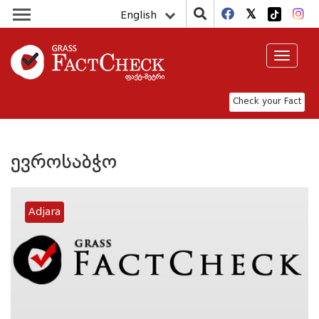
English
Toggle
navigat
Check your Fact
ევროსაბჭო
Adjara