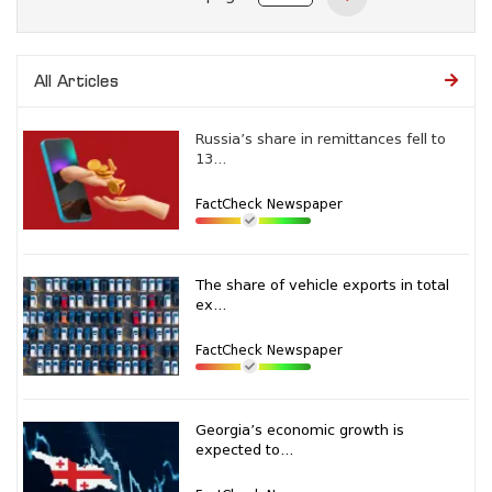
All Articles
Russia’s share in remittances fell to
13...
FactCheck Newspaper
The share of vehicle exports in total
ex...
FactCheck Newspaper
Georgia’s economic growth is
expected to...