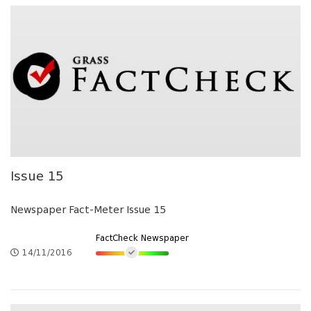
Issue 15
Newspaper Fact-Meter Issue 15
FactCheck Newspaper
14/11/2016