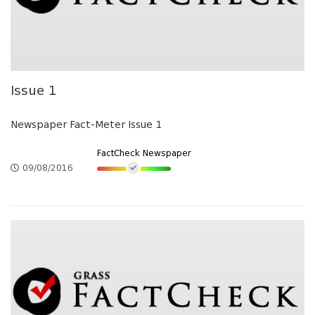
Issue 1
Newspaper Fact-Meter Issue 1
FactCheck Newspaper
09/08/2016