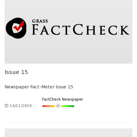
Issue 15
Newspaper Fact-Meter Issue 15
FactCheck Newspaper
14/11/2016