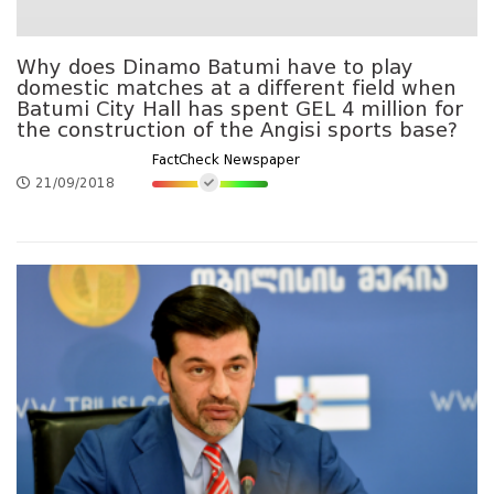
Why does Dinamo Batumi have to play
domestic matches at a different field when
Batumi City Hall has spent GEL 4 million for
the construction of the Angisi sports base?
FactCheck Newspaper
21/09/2018