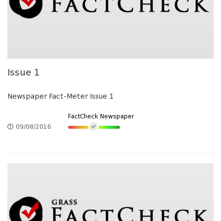
Issue 1
Newspaper Fact-Meter Issue 1
FactCheck Newspaper
09/08/2016