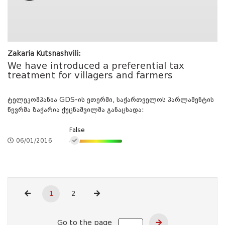
Zakaria Kutsnashvili:
We have introduced a preferential tax
treatment for villagers and farmers
ტელეკომპანია GDS-ის ეთერში, საქართველოს პარლამენტის
წევრმა ზაქარია ქუცნაშვილმა განაცხადა:
False
06/01/2016
1
2
Go to the page