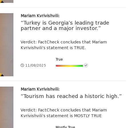
Mariam Kvrivishvili:
“Turkey is Georgia’s leading trade
partner and a major investor.”
Verdict: FactCheck concludes that Mariam
Kvrivishvili’s statement is TRUE.
True
11/08/2025
Mariam Kvrivishvili:
“Tourism has reached a historic high.”
Verdict: FactCheck concludes that Mariam
Kvrivishvili’s statement is MOSTLY TRUE
Mostly True