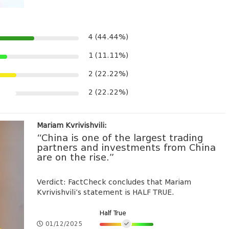
4 (44.44%)
1 (11.11%)
2 (22.22%)
2 (22.22%)
Mariam Kvrivishvili:
“China is one of the largest trading
partners and investments from China
are on the rise.”
Verdict: FactCheck concludes that Mariam
Kvrivishvili’s statement is HALF TRUE.
Half True
01/12/2025