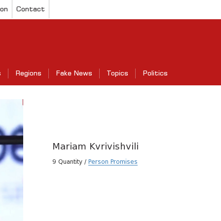
ion
Contact
s
Regions
Fake News
Topics
Politics
Mariam Kvrivishvili
9 Quantity /
Person Promises