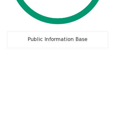
Public Information Base