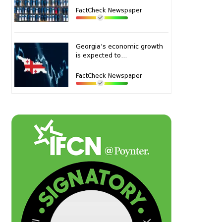
FactCheck Newspaper
Georgia’s economic growth
is expected to...
FactCheck Newspaper