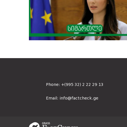
Phone:
+(995 32) 2 22 29 13
Email:
info@factcheck.ge