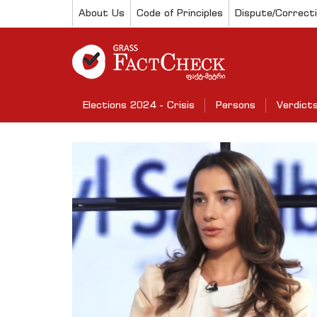
About Us
Code of Principles
Dispute/Correct
Elections 2024 - Crisis
Persons
Verdict