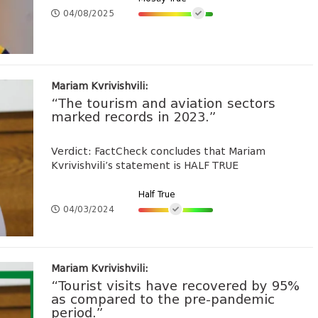
04/08/2025
Mariam Kvrivishvili:
“The tourism and aviation sectors
marked records in 2023.”
Verdict: FactCheck concludes that Mariam
Kvrivishvili’s statement is HALF TRUE
Half True
04/03/2024
Mariam Kvrivishvili:
“Tourist visits have recovered by 95%
as compared to the pre-pandemic
period.”