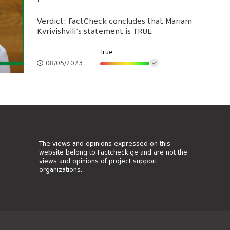
Verdict: FactCheck concludes that Mariam
Kvrivishvili’s statement is TRUE
True
08/05/2023
The views and opinions expressed on this
website belong to Factcheck.ge and are not the
views and opinions of project support
organizations.