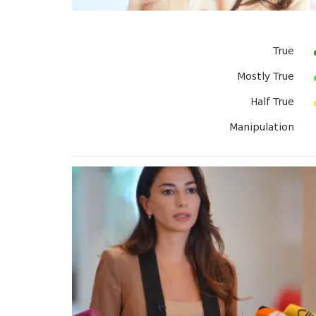
True
Mostly True
Half True
Manipulation