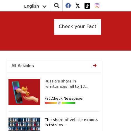
English
Check your Fact
All Articles
Russia’s share in
remittances fell to 13...
FactCheck Newspaper
The share of vehicle exports
in total ex...