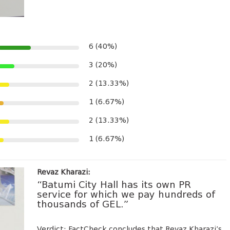
6 (40%)
3 (20%)
2 (13.33%)
1 (6.67%)
2 (13.33%)
1 (6.67%)
Revaz Kharazi:
“Batumi City Hall has its own PR
service for which we pay hundreds of
thousands of GEL.”
Verdict: FactCheck concludes that Revaz Kharazi’s