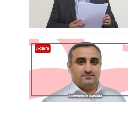
Adjara