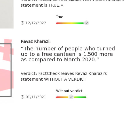
statement is TRUE.=
True
12/12/2022
Revaz Kharazi:
“The number of people who turned
up to a free canteen is 1,500 more
as compared to March 2020.”
Verdict: FactCheck leaves Revaz Kharazi’s
statement WITHOUT A VERDICT
Without verdict
01/11/2021