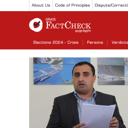
About Us
Code of Principles
Dispute/Correct
Elections 2024 - Crisis
Persons
Verdict