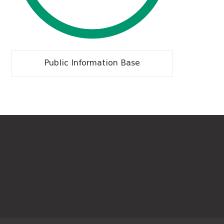
Public Information Base