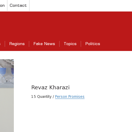
ion
Contact
s
Regions
Fake News
Topics
Politics
Revaz Kharazi
15 Quantity /
Person Promises