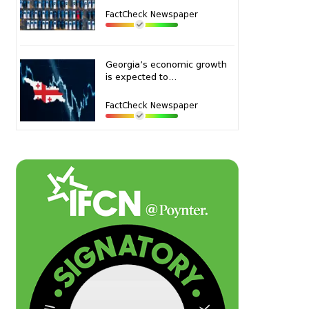
FactCheck Newspaper
Georgia’s economic growth
is expected to...
FactCheck Newspaper