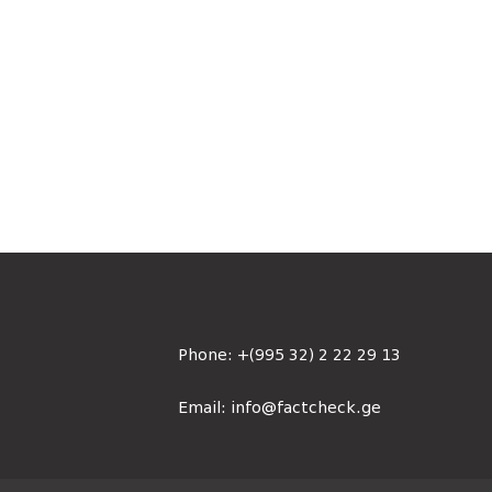
Phone:
+(995 32) 2 22 29 13
Email:
info@factcheck.ge