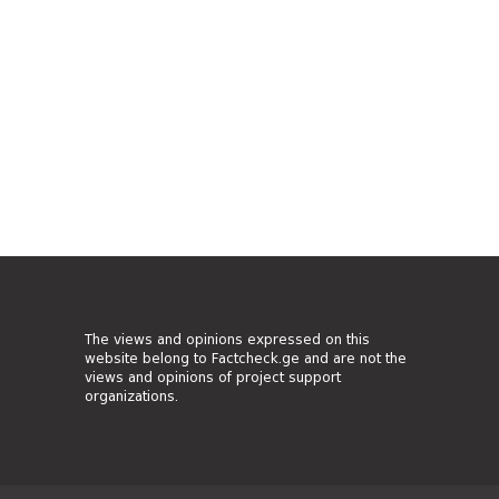
The views and opinions expressed on this
website belong to Factcheck.ge and are not the
views and opinions of project support
organizations.