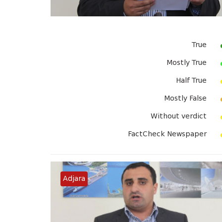
True
Mostly True
Half True
Mostly False
Without verdict
FactCheck Newspaper
Adjara