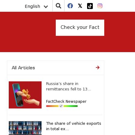
English
Check your Fact
All Articles
Russia’s share in
remittances fell to 13...
FactCheck Newspaper
The share of vehicle exports
in total ex...