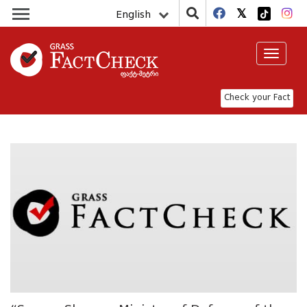
English
Toggle
navigat
Check your Fact