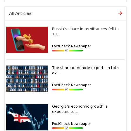
All Articles
Russia’s share in remittances fell to
13...
FactCheck Newspaper
The share of vehicle exports in total
ex...
FactCheck Newspaper
Georgia’s economic growth is
expected to...
FactCheck Newspaper