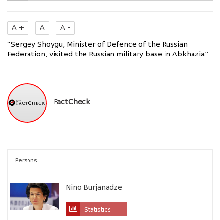
A +
A
A -
“Sergey Shoygu, Minister of Defence of the Russian
Federation, visited the Russian military base in Abkhazia”
FactCheck
Persons
Nino Burjanadze
Statistics