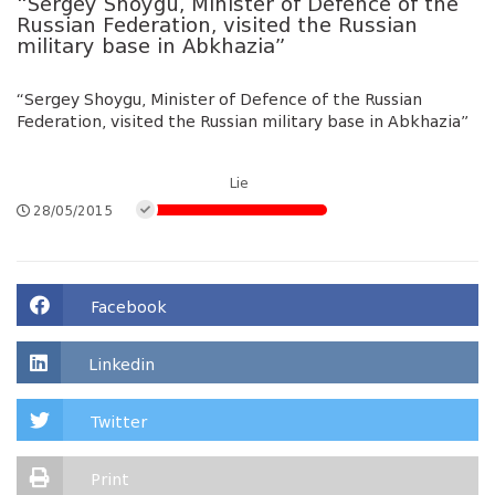
“Sergey Shoygu, Minister of Defence of the
Russian Federation, visited the Russian
military base in Abkhazia”
“Sergey Shoygu, Minister of Defence of the Russian
Federation, visited the Russian military base in Abkhazia”
Lie
28/05/2015
Facebook
Linkedin
Twitter
Print