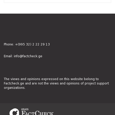
Phone:
+(995 32) 2 22 29 13
Email:
info@factcheck.ge
The views and opinions expressed on this website belong to
Factcheck.ge and are not the views and opinions of project support
organizations.