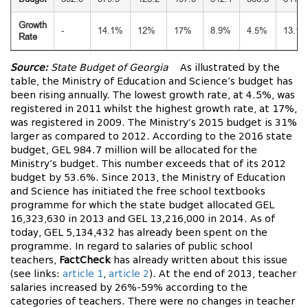
Growth
-
14.1%
12%
17%
8.9%
4.5%
13.1
Rate
Source:
State Budget of Georgia
As illustrated by the
table, the Ministry of Education and Science’s budget has
been rising annually. The lowest growth rate, at 4.5%, was
registered in 2011 whilst the highest growth rate, at 17%,
was registered in 2009. The Ministry‘s 2015 budget is 31%
larger as compared to 2012. According to the 2016 state
budget, GEL 984.7 million will be allocated for the
Ministry’s budget. This number exceeds that of its 2012
budget by 53.6%. Since 2013, the Ministry of Education
and Science has initiated the free school textbooks
programme for which the state budget allocated GEL
16,323,630 in 2013 and GEL 13,216,000 in 2014. As of
today, GEL 5,134,432 has already been spent on the
programme. In regard to salaries of public school
teachers,
FactCheck
has already written about this issue
(see links:
article 1
,
article 2
). At the end of 2013, teacher
salaries increased by 26%-59% according to the
categories of teachers. There were no changes in teacher