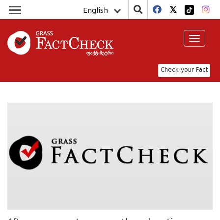
English
Toggle
navigat
Check your Fact