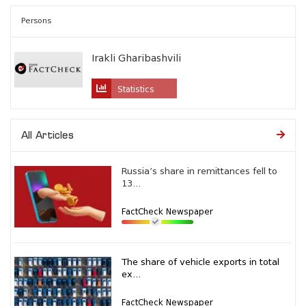
Persons
Irakli Gharibashvili
Statistics
All Articles
Russia’s share in remittances fell to
13...
FactCheck Newspaper
The share of vehicle exports in total
ex...
FactCheck Newspaper