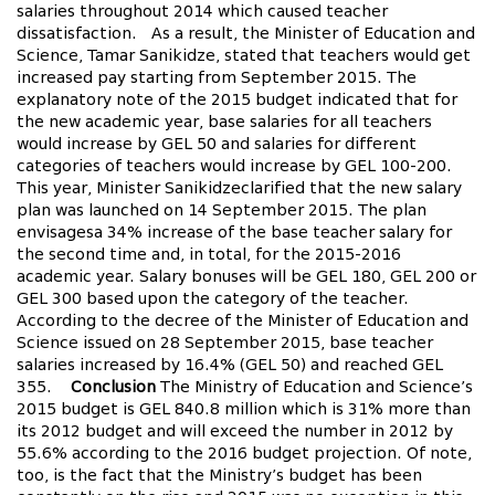
salaries throughout 2014 which caused teacher
dissatisfaction. As a result, the Minister of Education and
Science, Tamar Sanikidze, stated that teachers would get
increased pay starting from September 2015. The
explanatory note of the 2015 budget indicated that for
the new academic year, base salaries for all teachers
would increase by GEL 50 and salaries for different
categories of teachers would increase by GEL 100-200.
This year, Minister Sanikidzeclarified that the new salary
plan was launched on 14 September 2015. The plan
envisagesa 34% increase of the base teacher salary for
the second time and, in total, for the 2015-2016
academic year. Salary bonuses will be GEL 180, GEL 200 or
GEL 300 based upon the category of the teacher.
According to the decree of the Minister of Education and
Science issued on 28 September 2015, base teacher
salaries increased by 16.4% (GEL 50) and reached GEL
355.
Conclusion
The Ministry of Education and Science’s
2015 budget is GEL 840.8 million which is 31% more than
its 2012 budget and will exceed the number in 2012 by
55.6% according to the 2016 budget projection. Of note,
too, is the fact that the Ministry’s budget has been