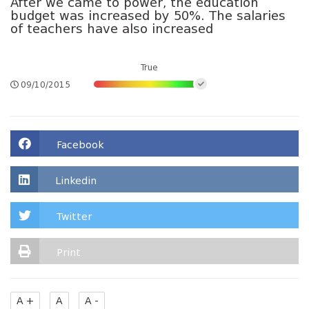
After we came to power, the education
budget was increased by 50%. The salaries
of teachers have also increased
True
09/10/2015
Facebook
Linkedin
Twitter
Print
A +
A
A -