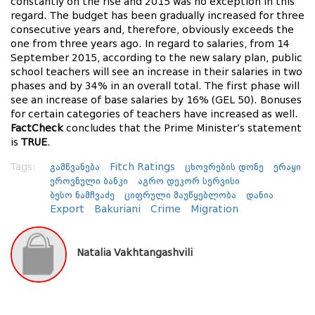
constantly on the rise and 2015 was no exception in this
regard. The budget has been gradually increased for three
consecutive years and, therefore, obviously exceeds the
one from three years ago. In regard to salaries, from 14
September 2015, according to the new salary plan, public
school teachers will see an increase in their salaries in two
phases and by 34% in an overall total. The first phase will
see an increase of base salaries by 16% (GEL 50). Bonuses
for certain categories of teachers have increased as well.
FactCheck
concludes that the Prime Minister’s statement
is
TRUE
.
Tags:
გამწვანება
Fitch Ratings
ცხოვრების დონე
ერაყი
ეროვნული ბანკი
აგრო დეკორ სერვისი
ბესო ნამჩვაძე
ციფრული მაუწყებლობა
დანია
Export
Bakuriani
Crime
Migration
Natalia Vakhtangashvili