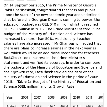
On 14 September 2015, the Prime Minister of Georgia,
Irakli Gharibashvili, congratulated teachers and pupils
upon the start of the new academic year and underlined
that before the Georgian Dream’s coming to power, the
education budget was GEL 640 million whilst it reached
GEL 900 million in 2015. The Prime Minister stated: "The
budget of the Ministry of Education and Science has
increased by more than 50%. Additionally, teacher
salaries have also increased." Mr Gharibashvili added that
there are plans to increase salaries in the next year as
well which would be an additional incentive for teachers.
FactCheck
took interest in the Prime Minister’s
statement and verified its accuracy. In order to compare
the budgets of the Ministry of Education and Science and
their growth rate,
FactCheck
studied the data of the
Ministry of Education and Science in the period of 2006-
2015.
Table 1:
Budget of the Ministry of Education and
Science (GEL million) and its Growth Rate
Year
2006
2007
2008
2009
2010
2011
2012
Budget
332.6
379.5
425.2
497.6
542.1
566.5
641.2