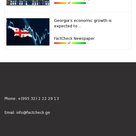
Georgia’s economic growth is
expected to...
FactCheck Newspaper
Phone:
+(995 32) 2 22 29 13
Email:
info@factcheck.ge