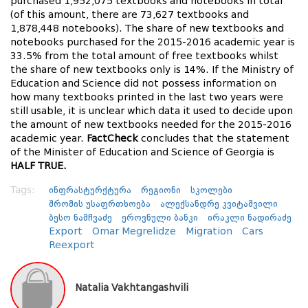
purchased 1,952,075 textbooks and notebooks in total
(of this amount, there are 73,627 textbooks and
1,878,448 notebooks). The share of new textbooks and
notebooks purchased for the 2015-2016 academic year is
33.5% from the total amount of free textbooks whilst
the share of new textbooks only is 14%. If the Ministry of
Education and Science did not possess information on
how many textbooks printed in the last two years were
still usable, it is unclear which data it used to decide upon
the amount of new textbooks needed for the 2015-2016
academic year.
FactCheck
concludes that the statement
of the Minister of Education and Science of Georgia is
HALF TRUE.
Tags:
ინფრასტურქტურა
რეგიონი
სკოლები
შრომის უსაფრთხოება
ალექსანდრე კვიტაშვილი
ბესო ნამჩვაძე
ეროვნული ბანკი
ირაკლი ნადირაძე
Export
Omar Megrelidze
Migration
Cars
Reexport
Natalia Vakhtangashvili