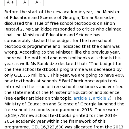
A +
A
A -
Before the start of the new academic year, the Minister
of Education and Science of Georgia, Tamar Sanikidze,
discussed the issue of free school textbooks on air on
Rustavi 2. Ms Sanikidze responded to critics who claimed
that the Ministry of Education and Science has
considerably slashed the budget for the free school
textbooks programme and indicated that the claim was
wrong. According to the Minister, like the previous year,
there will be both old and new textbooks at schools this
year as well. Ms Sanikidze declared that: "The budget for
the free school textbooks programme was decreased by
only GEL 3.5 million… This year, we are going to have 40%
new textbooks at schools."
FactCheck
once again took
interest in the issue of free school textbooks and verified
the statement of the Minister of Education and Science
(see earlier articles on this topic:
article 1
,
article 2
). The
Ministry of Education and Science of Georgia launched the
free school textbooks programme in 2013. There were
5,819,778 new school textbooks printed for the 2013-
2014 academic year within the framework of this
programme. GEL 16,323,630 was allocated from the 2013