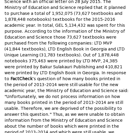
Science with an official letter on 28 July 2015. The
Ministry of Education and Science replied that it planned
to purchase a total of 1,952,075 (73,627 textbooks and
1,878,448 notebooks) textbooks for the 2015-2016
academic year. In total, GEL 5,134,432 was spent for this
purpose. According to the information of the Ministry of
Education and Science those 73,627 textbooks were
purchased from the following companies: LTD MVP
(41,844 textbooks), LTD English Book in Georgia and LTD
Unique Learning (31,783 textbooks). Out of 1,878,448
notebooks 375,463 were printed by LTD MVP, 24,385
were printed by Bakur Sulakauri Publishing and 410,821
were printed by LTD English Book in Georgia. In response
to
FactCheck
’s question of how many books printed in
the period of 2013-2014 were still usable for the new
academic year, the Ministry of Education and Science said:
"Unfortunately, we do not process information on how
many books printed in the period of 2013-2014 are still
usable. Therefore, we are deprived of the possibility to
answer this question." Thus, as we were unable to obtain
information from the Ministry of Education and Science
about the number of books which were printed in the
period of 2013-2014 and which were still usable, we