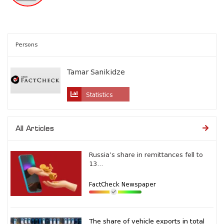
Persons
Tamar Sanikidze
Statistics
All Articles
Russia’s share in remittances fell to
13...
FactCheck Newspaper
The share of vehicle exports in total