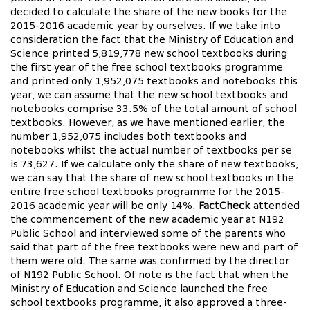
decided to calculate the share of the new books for the
2015-2016 academic year by ourselves. If we take into
consideration the fact that the Ministry of Education and
Science printed 5,819,778 new school textbooks during
the first year of the free school textbooks programme
and printed only 1,952,075 textbooks and notebooks this
year, we can assume that the new school textbooks and
notebooks comprise 33.5% of the total amount of school
textbooks. However, as we have mentioned earlier, the
number 1,952,075 includes both textbooks and
notebooks whilst the actual number of textbooks per se
is 73,627. If we calculate only the share of new textbooks,
we can say that the share of new school textbooks in the
entire free school textbooks programme for the 2015-
2016 academic year will be only 14%.
FactCheck
attended
the commencement of the new academic year at N192
Public School and interviewed some of the parents who
said that part of the free textbooks were new and part of
them were old. The same was confirmed by the director
of N192 Public School. Of note is the fact that when the
Ministry of Education and Science launched the free
school textbooks programme, it also approved a three-