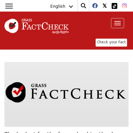
English
Toggle
navigat
Check your Fact