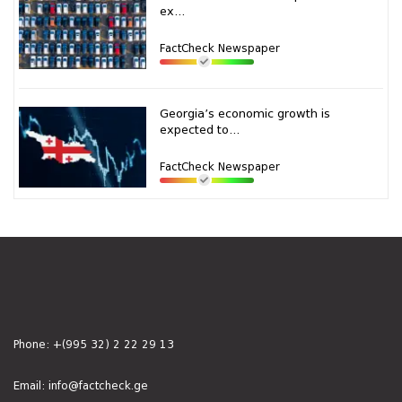
ex...
FactCheck Newspaper
Georgia’s economic growth is
expected to...
FactCheck Newspaper
Phone:
+(995 32) 2 22 29 13
Email:
info@factcheck.ge