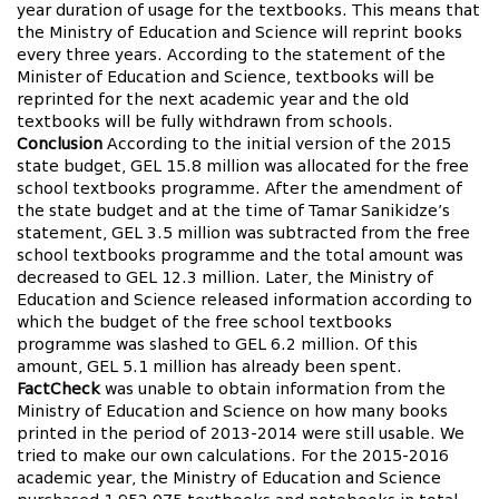
year duration of usage for the textbooks. This means that
the Ministry of Education and Science will reprint books
every three years. According to the statement of the
Minister of Education and Science, textbooks will be
reprinted for the next academic year and the old
textbooks will be fully withdrawn from schools.
Conclusion
According to the initial version of the 2015
state budget, GEL 15.8 million was allocated for the free
school textbooks programme. After the amendment of
the state budget and at the time of Tamar Sanikidze’s
statement, GEL 3.5 million was subtracted from the free
school textbooks programme and the total amount was
decreased to GEL 12.3 million. Later, the Ministry of
Education and Science released information according to
which the budget of the free school textbooks
programme was slashed to GEL 6.2 million. Of this
amount, GEL 5.1 million has already been spent.
FactCheck
was unable to obtain information from the
Ministry of Education and Science on how many books
printed in the period of 2013-2014 were still usable. We
tried to make our own calculations. For the 2015-2016
academic year, the Ministry of Education and Science