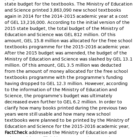
state budget for the textbooks. The Ministry of Education
and Science printed 3,863,090 new school textbooks
again in 2014 for the 2014-2015 academic year at a cost
of GEL 13,216,000. According to the initial version of the
2015 state budget, the total budget of the Ministry of
Education and Science was GEL 812 million. Of this
amount, GEL 15.8 million was allocated for the free school
textbooks programme for the 2015-2016 academic year.
After the 2015 budget was amended, the budget of the
Ministry of Education and Science was slashed by GEL 13.1
million. Of this amount, GEL 3.5 million was deducted
from the amount of money allocated for the free school
textbooks programme with the programme’s funding
having dropped to GEL 12.3 million. However, according
to the information of the Ministry of Education and
Science, the programme’s budget was ultimately
decreased even further to GEL 6.2 million. In order to
clarify how many books printed during the previous two
years were still usable and how many new school
textbooks were planned to be printed by the Ministry of
Education and Science for the 2015-2016 academic year,
FactCheck
addressed the Ministry of Education and