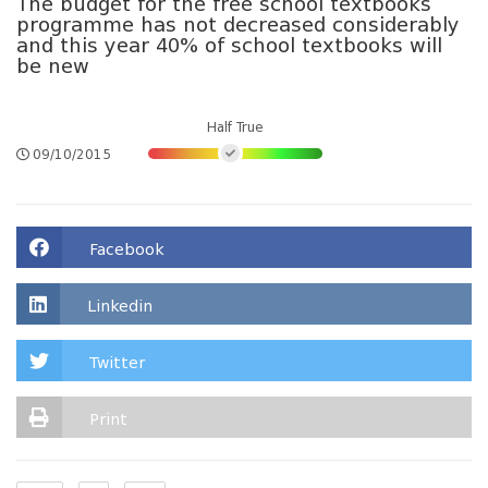
The budget for the free school textbooks
programme has not decreased considerably
and this year 40% of school textbooks will
be new
Half True
09/10/2015
Facebook
Linkedin
Twitter
Print