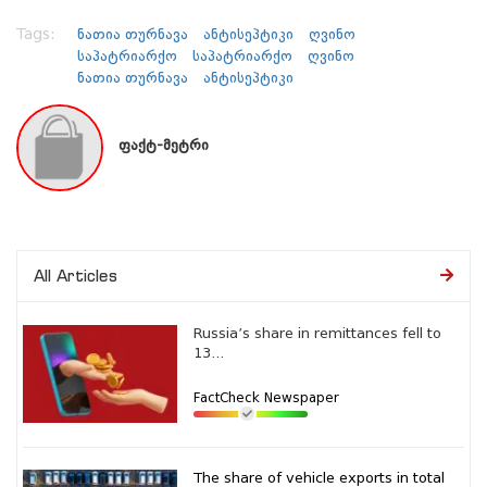
Tags:
ნათია თურნავა
ანტისეპტიკი
ღვინო
საპატრიარქო
საპატრიარქო
ღვინო
ნათია თურნავა
ანტისეპტიკი
ფაქტ-მეტრი
All Articles
Russia’s share in remittances fell to
13...
FactCheck Newspaper
The share of vehicle exports in total