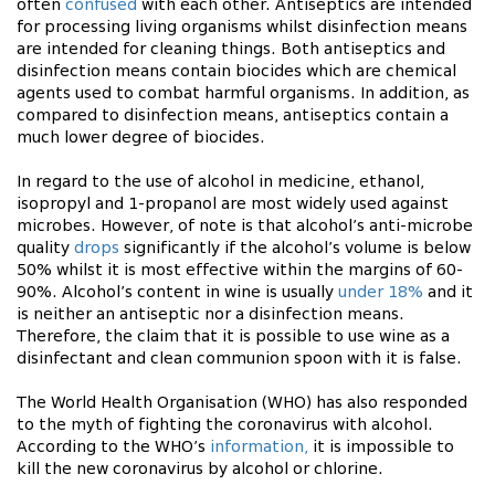
often
confused
with each other. Antiseptics are intended
for processing living organisms whilst disinfection means
are intended for cleaning things. Both antiseptics and
disinfection means contain biocides which are chemical
agents used to combat harmful organisms. In addition, as
compared to disinfection means, antiseptics contain a
much lower degree of biocides.
In regard to the use of alcohol in medicine, ethanol,
isopropyl and 1-propanol are most widely used against
microbes. However, of note is that alcohol’s anti-microbe
quality
drops
significantly if the alcohol’s volume is below
50% whilst it is most effective within the margins of 60-
90%. Alcohol’s content in wine is usually
under 18%
and it
is neither an antiseptic nor a disinfection means.
Therefore, the claim that it is possible to use wine as a
disinfectant and clean communion spoon with it is false.
The World Health Organisation (WHO) has also responded
to the myth of fighting the coronavirus with alcohol.
According to the WHO’s
information,
it is impossible to
kill the new coronavirus by alcohol or chlorine.