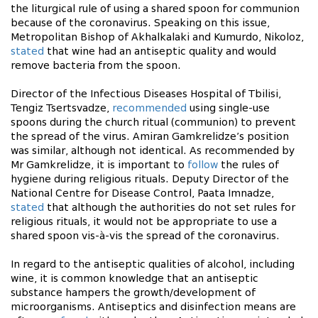
the liturgical rule of using a shared spoon for communion
because of the coronavirus. Speaking on this issue,
Metropolitan Bishop of Akhalkalaki and Kumurdo, Nikoloz,
stated
that wine had an antiseptic quality and would
remove bacteria from the spoon.
Director of the Infectious Diseases Hospital of Tbilisi,
Tengiz Tsertsvadze,
recommended
using single-use
spoons during the church ritual (communion) to prevent
the spread of the virus. Amiran Gamkrelidze’s position
was similar, although not identical. As recommended by
Mr Gamkrelidze, it is important to
follow
the rules of
hygiene during religious rituals. Deputy Director of the
National Centre for Disease Control, Paata Imnadze,
stated
that although the authorities do not set rules for
religious rituals, it would not be appropriate to use a
shared spoon vis-à-vis the spread of the coronavirus.
In regard to the antiseptic qualities of alcohol, including
wine, it is common knowledge that an antiseptic
substance hampers the growth/development of
microorganisms. Antiseptics and disinfection means are