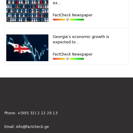
ex...
FactCheck Newspaper
Georgia’s economic growth is
expected to...
FactCheck Newspaper
Phone:
+(995 32) 2 22 29 13
Email:
info@factcheck.ge