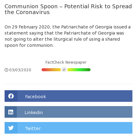
Communion Spoon – Potential Risk to Spread
the Coronavirus
On 29 February 2020, the Patriarchate of Georgia issued a
statement saying that the Patriarchate of Georgia was
not going to alter the liturgical rule of using a shared
spoon for communion.
FactCheck Newspaper
03/03/2020
Facebook
Linkedin
Twitter