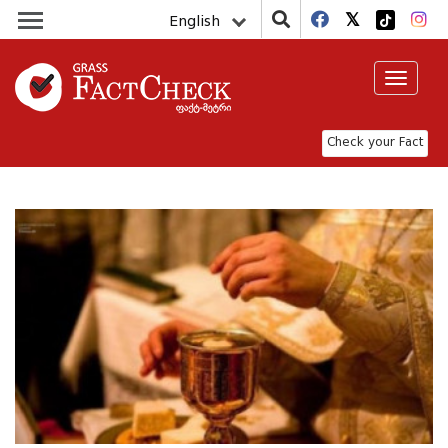
English
Toggle
navigat
Check your Fact