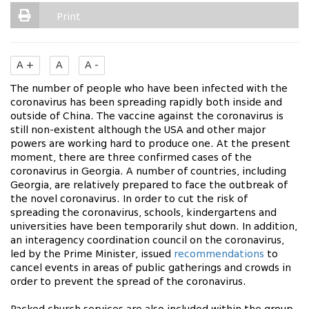
Print
A +
A
A -
The number of people who have been infected with the
coronavirus has been spreading rapidly both inside and
outside of China. The vaccine against the coronavirus is
still non-existent although the USA and other major
powers are working hard to produce one. At the present
moment, there are three confirmed cases of the
coronavirus in Georgia. A number of countries, including
Georgia, are relatively prepared to face the outbreak of
the novel coronavirus. In order to cut the risk of
spreading the coronavirus, schools, kindergartens and
universities have been temporarily shut down. In addition,
an interagency coordination council on the coronavirus,
led by the Prime Minister, issued
recommendations
to
cancel events in areas of public gatherings and crowds in
order to prevent the spread of the coronavirus.