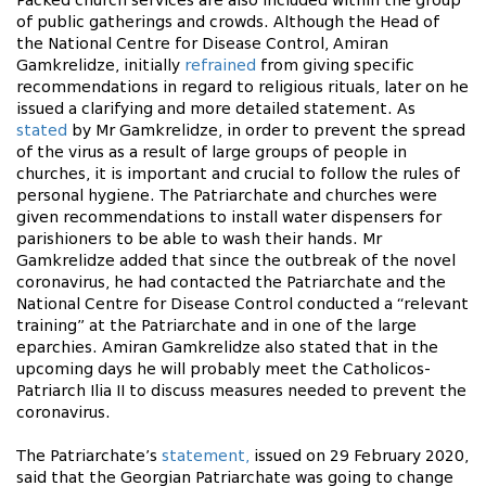
Packed church services are also included within the group
of public gatherings and crowds. Although the Head of
the National Centre for Disease Control, Amiran
Gamkrelidze, initially
refrained
from giving specific
recommendations in regard to religious rituals, later on he
issued a clarifying and more detailed statement. As
stated
by Mr Gamkrelidze, in order to prevent the spread
of the virus as a result of large groups of people in
churches, it is important and crucial to follow the rules of
personal hygiene. The Patriarchate and churches were
given recommendations to install water dispensers for
parishioners to be able to wash their hands. Mr
Gamkrelidze added that since the outbreak of the novel
coronavirus, he had contacted the Patriarchate and the
National Centre for Disease Control conducted a “relevant
training” at the Patriarchate and in one of the large
eparchies. Amiran Gamkrelidze also stated that in the
upcoming days he will probably meet the Catholicos-
Patriarch Ilia II to discuss measures needed to prevent the
coronavirus.
The Patriarchate’s
statement,
issued on 29 February 2020,
said that the Georgian Patriarchate was going to change