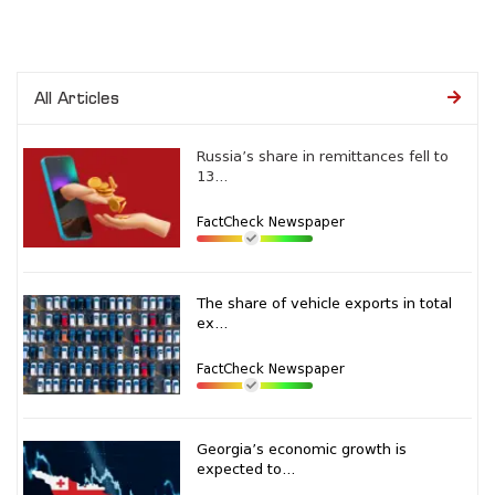
All Articles
Russia’s share in remittances fell to
13...
FactCheck Newspaper
The share of vehicle exports in total
ex...
FactCheck Newspaper
Georgia’s economic growth is
expected to...