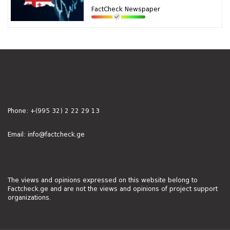
FactCheck Newspaper
Phone:
+(995 32) 2 22 29 13
Email:
info@factcheck.ge
The views and opinions expressed on this website belong to
Factcheck.ge and are not the views and opinions of project support
organizations.