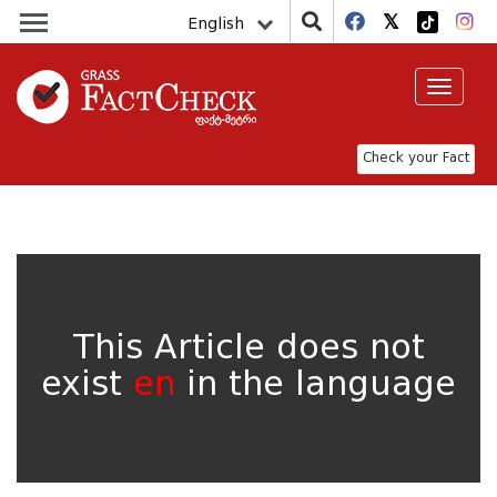
English
Toggle
navigat
Check your Fact
This Article does not
exist
en
in the language