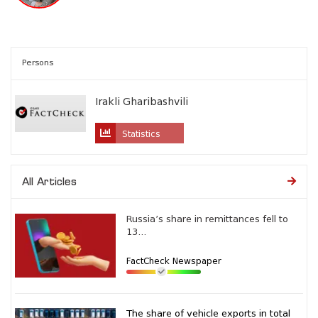
Persons
Irakli Gharibashvili
Statistics
All Articles
Russia’s share in remittances fell to
13...
FactCheck Newspaper
The share of vehicle exports in total