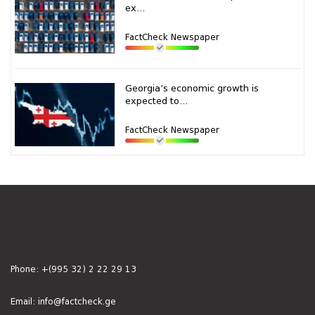
ex...
FactCheck Newspaper
Georgia’s economic growth is
expected to...
FactCheck Newspaper
Phone:
+(995 32) 2 22 29 13
Email:
info@factcheck.ge