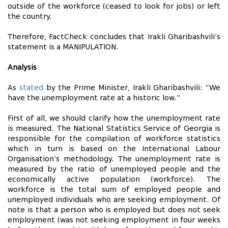
outside of the workforce (ceased to look for jobs) or left
the country.
Therefore, FactCheck concludes that Irakli Gharibashvili’s
statement is a MANIPULATION.
Analysis
As
stated
by the Prime Minister, Irakli Gharibashvili: “We
have the unemployment rate at a historic low.”
First of all, we should clarify how the unemployment rate
is measured. The National Statistics Service of Georgia is
responsible for the compilation of workforce statistics
which in turn is based on the International Labour
Organisation’s methodology. The unemployment rate is
measured by the ratio of unemployed people and the
economically active population (workforce). The
workforce is the total sum of employed people and
unemployed individuals who are seeking employment. Of
note is that a person who is employed but does not seek
employment (was not seeking employment in four weeks