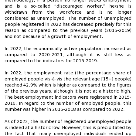
methodology, if a person no longer seeks employment
and is a so-called “discouraged worker,” he/she is
withdrawn from the workforce and is no longer
considered as unemployed. The number of unemployed
people registered in 2022 has decreased precisely for this
reason as compared to the previous years (2015-2019)
and not because of a growth of employment.
In 2022, the economically active population increased as
compared to 2020-2021, although it is still less as
compared to the indicators for 2015-2019.
In 2022, the employment rate (the percentage share of
employed people vis-à-vis the relevant age [15+] people)
reached 42.9% which is higher as compared to the figures
of the previous years, although it is not at a historic high.
The best employment indicators were registered in 2015-
2016. In regard to the number of employed people, this
number was higher in 2015-2018 as compared to 2022.
As of 2022, the number of registered unemployed people
is indeed at a historic low. However, this is precipitated by
the fact that many unemployed individuals ended up