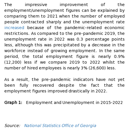
The impressive improvement of the
employment/unemployment figures can be explained by
comparing them to 2021 when the number of employed
people contracted sharply and the unemployment rate
increased
because of the pandemic-related economic
restrictions. As compared to the pre-pandemic 2019, the
unemployment rate in 2022 was 0.3 percentage points
less, although this was precipitated by a decrease in the
workforce instead of growing employment. In the same
period, the total employment figure is nearly 0.9%
(12,200) less if we compare 2019 to 2022 whilst the
number of hired employees is nearly 3% (26,600) less.
As a result, the pre-pandemic indicators have not yet
been fully recovered despite the fact that the
employment figures improved drastically in 2022.
Graph 1:
Employment and Unemployment in 2015-2022
Source:
National Statistics Office of Georgia