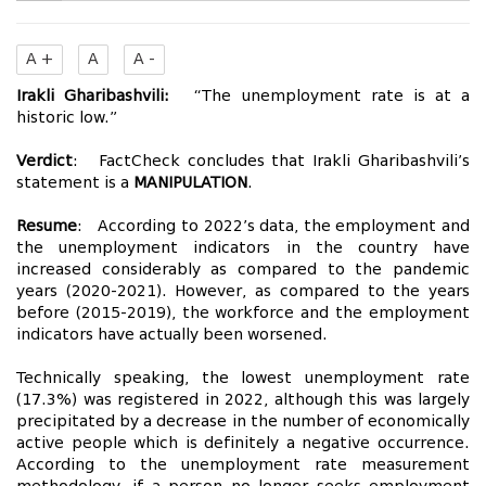
A +
A
A -
Irakli Gharibashvili:
“The unemployment rate is at a
historic low.”
Verdict
: FactCheck concludes that Irakli Gharibashvili’s
statement is a
MANIPULATION
.
Resume
: According to 2022’s data, the employment and
the unemployment indicators in the country have
increased considerably as compared to the pandemic
years (2020-2021). However, as compared to the years
before (2015-2019), the workforce and the employment
indicators have actually been worsened.
Technically speaking, the lowest unemployment rate
(17.3%) was registered in 2022, although this was largely
precipitated by a decrease in the number of economically
active people which is definitely a negative occurrence.
According to the unemployment rate measurement