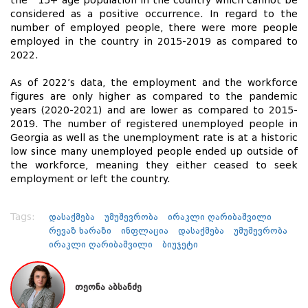
the 15+ age population in the country which cannot be
considered as a positive occurrence. In regard to the
number of employed people, there were more people
employed in the country in 2015-2019 as compared to
2022.
As of 2022’s data, the employment and the workforce
figures are only higher as compared to the pandemic
years (2020-2021) and are lower as compared to 2015-
2019. The number of registered unemployed people in
Georgia as well as the unemployment rate is at a historic
low since many unemployed people ended up outside of
the workforce, meaning they either ceased to seek
employment or left the country.
Tags:
დასაქმება
უმუშევრობა
ირაკლი ღარიბაშვილი
რევაზ ხარაზი
ინფლაცია
დასაქმება
უმუშევრობა
ირაკლი ღარიბაშვილი
ბიუჯეტი
თეონა აბსანძე