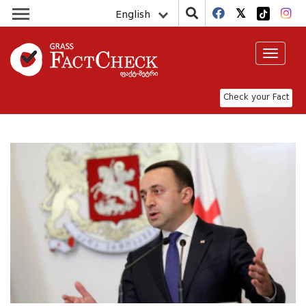
English
Toggle
navigat
Check your Fact