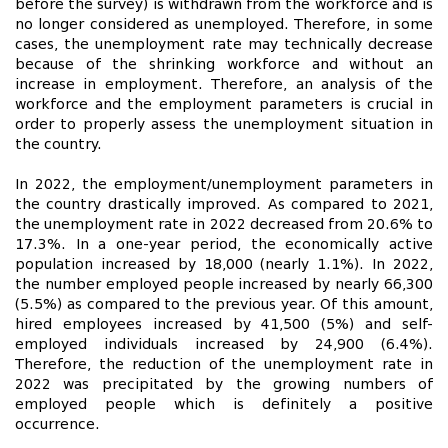
before the survey) is withdrawn from the workforce and is
no longer considered as unemployed. Therefore, in some
cases, the unemployment rate may technically decrease
because of the shrinking workforce and without an
increase in employment. Therefore, an analysis of the
workforce and the employment parameters is crucial in
order to properly assess the unemployment situation in
the country.
In 2022, the employment/unemployment parameters in
the country drastically improved. As compared to 2021,
the unemployment rate in 2022 decreased from 20.6% to
17.3%. In a one-year period, the economically active
population increased by 18,000 (nearly 1.1%). In 2022,
the number employed people increased by nearly 66,300
(5.5%) as compared to the previous year. Of this amount,
hired employees increased by 41,500 (5%) and self-
employed individuals increased by 24,900 (6.4%).
Therefore, the reduction of the unemployment rate in
2022 was precipitated by the growing numbers of
employed people which is definitely a positive
occurrence.