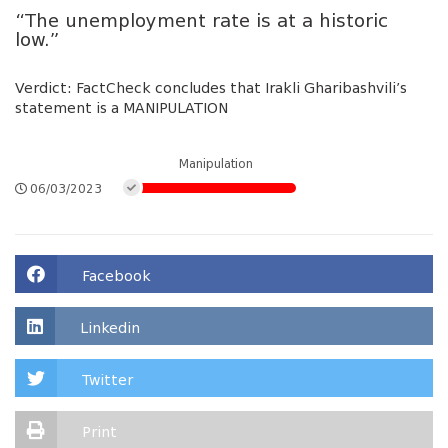
“The unemployment rate is at a historic
low.”
Verdict: FactCheck concludes that Irakli Gharibashvili’s
statement is a MANIPULATION
Manipulation
06/03/2023
Facebook
Linkedin
Twitter
Print