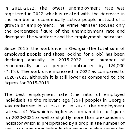
In 2010-2022, the lowest unemployment rate was
registered in 2022 which is related with the decrease in
the number of economically active people instead of a
growth of employment. The Prime Minister focuses only
the percentage figure of the unemployment rate and
disregards the workforce and the employment indicators.
Since 2015, the workforce in Georgia (the total sum of
employed people and those looking for a job) has been
declining annually. In 2015-2022, the number of
economically active people contracted by 124,000
(7.4%). The workforce increased in 2022 as compared to
2020-2021, although it is still lower as compared to the
figures for 2015-2019.
The best employment rate (the ratio of employed
individuals to the relevant age [15+] people) in Georgia
was registered in 2015-2016. In 2022, the employment
rate was 42.9% which is higher as compared to the figures
for 2020-2021 as well as slightly more than pre-pandemic
indicator which is precipitated by a drop in the number of