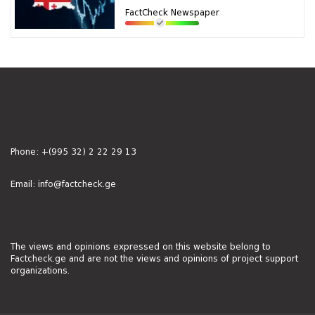
FactCheck Newspaper
Phone:
+(995 32) 2 22 29 13
Email:
info@factcheck.ge
The views and opinions expressed on this website belong to
Factcheck.ge and are not the views and opinions of project support
organizations.