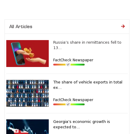
All Articles
Russia’s share in remittances fell to
13...
FactCheck Newspaper
The share of vehicle exports in total
ex...
FactCheck Newspaper
Georgia’s economic growth is
expected to...