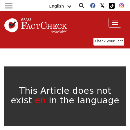
English
Toggle
navigat
Check your Fact
This Article does not
exist
en
in the language