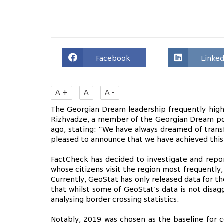
Facebook
Linked
A +
A
A -
The Georgian Dream leadership frequently highlig
Rizhvadze, a member of the Georgian Dream poli
ago, stating: “We have always dreamed of transf
pleased to announce that we have achieved this
FactCheck has decided to investigate and report
whose citizens visit the region most frequently,
Currently, GeoStat has only released data for th
that whilst some of GeoStat’s data is not disagg
analysing border crossing statistics.
Notably, 2019 was chosen as the baseline fo