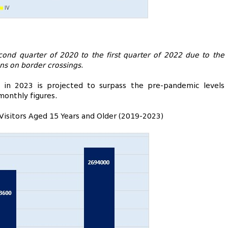
ond quarter of 2020 to the first quarter of 2022 due to the
ons on border crossings.
s in 2023 is projected to surpass the pre-pandemic levels
monthly figures.
 Visitors Aged 15 Years and Older (2019-2023)