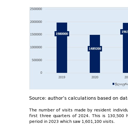
Source: author’s calculations based on dat
The number of visits made by resident individ
first three quarters of 2024. This is 130,50
period in 2023 which saw 1,601,100 visits.