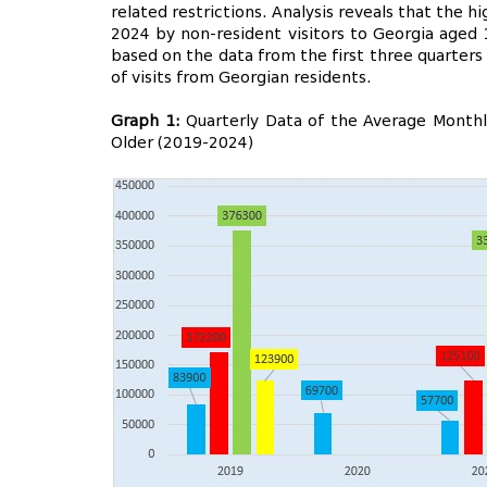
related restrictions. Analysis reveals that the 
2024 by non-resident visitors to Georgia aged 
based on the data from the first three quarters
of visits from Georgian residents.
Graph 1:
Quarterly Data of the Average Monthly
Older (2019-2024)