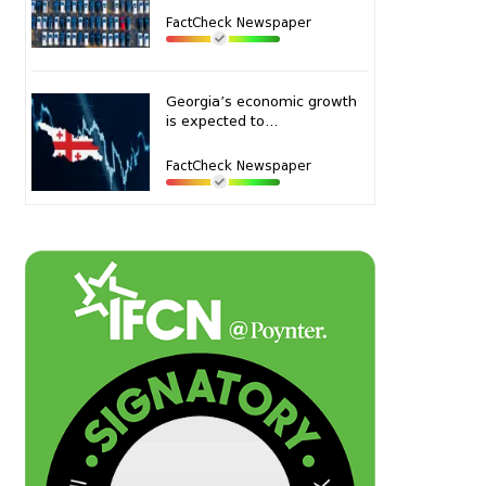
FactCheck Newspaper
Georgia’s economic growth
is expected to...
FactCheck Newspaper