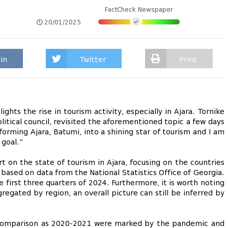
FactCheck Newspaper
20/01/2025
in
Twitter
Print
hts the rise in tourism activity, especially in Ajara. Tornike
tical council, revisited the aforementioned topic a few days
orming Ajara, Batumi, into a shining star of tourism and I am
 goal.”
 on the state of tourism in Ajara, focusing on the countries
 based on data from the National Statistics Office of Georgia.
e first three quarters of 2024. Furthermore, it is worth noting
regated by region, an overall picture can still be inferred by
r comparison as 2020-2021 were marked by the pandemic and