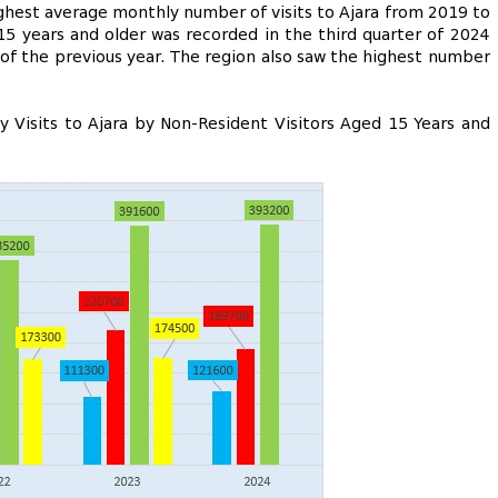
highest average monthly number of visits to Ajara from 2019 to
15 years and older was recorded in the third quarter of 2024
 of the previous year. The region also saw the highest number
 Visits to Ajara by Non-Resident Visitors Aged 15 Years and