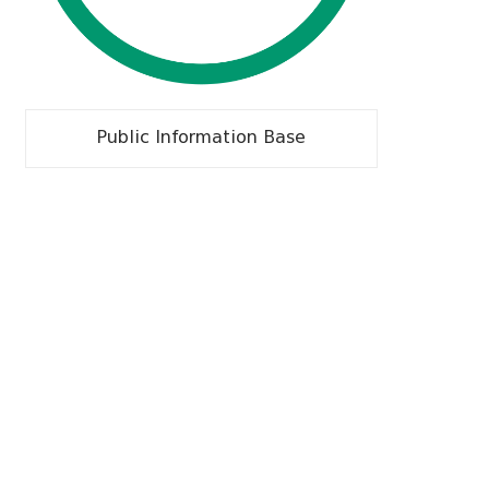
Public Information Base