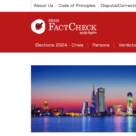
About Us
Code of Principles
Dispute/Correct
Elections 2024 - Crisis
Persons
Verdict