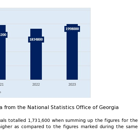
a from the National Statistics Office of Georgia
uals totalled 1,731,600 when summing up the figures for the
0 higher as compared to the figures marked during the same