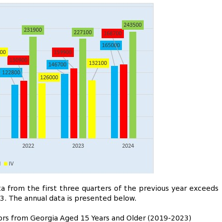
 from the first three quarters of the previous year exceeds
3. The annual data is presented below.
itors from Georgia Aged 15 Years and Older (2019-2023)