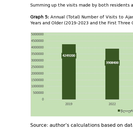
Summing up the visits made by both residents an
Graph 5:
Annual (Total) Number of Visits to Aj
Years and Older (2019-2023 and the First Three 
Source: author’s calculations based on dat