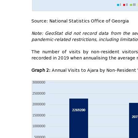
Source: National Statistics Office of Georgia
Note: GeoStat did not record data from the sec
pandemic-related restrictions, including limitati
The number of visits by non-resident visitor
recorded in 2019 when annualising the average 
Graph 2:
Annual Visits to Ajara by Non-Resident