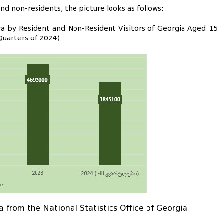
d non-residents, the picture looks as follows:
ara by Resident and Non-Resident Visitors of Georgia Aged 15
Quarters of 2024)
a from the National Statistics Office of Georgia