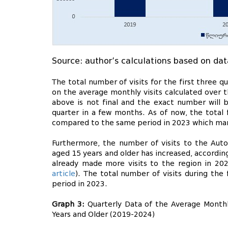
Source: author’s calculations based on dat
The total number of visits for the first three
on the average monthly visits calculated over t
above is not final and the exact number will 
quarter in a few months. As of now, the total f
compared to the same period in 2023 which mark
Furthermore, the number of visits to the Auto
aged 15 years and older has increased, accordin
already made more visits to the region in 20
article
). The total number of visits during the
period in 2023.
Graph 3:
Quarterly Data of the Average Monthl
Years and Older (2019-2024)