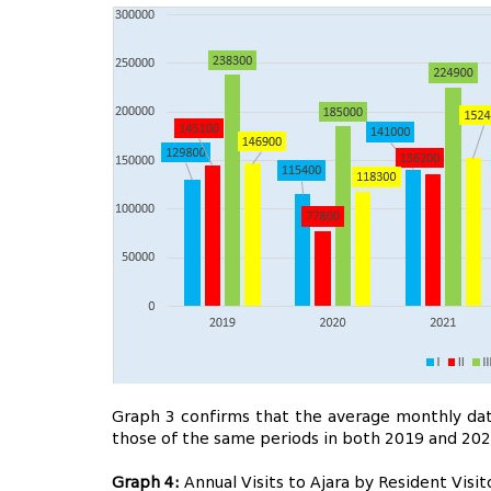
Graph 3 confirms that the average monthly data
those of the same periods in both 2019 and 202
Graph 4:
Annual Visits to Ajara by Resident Vis