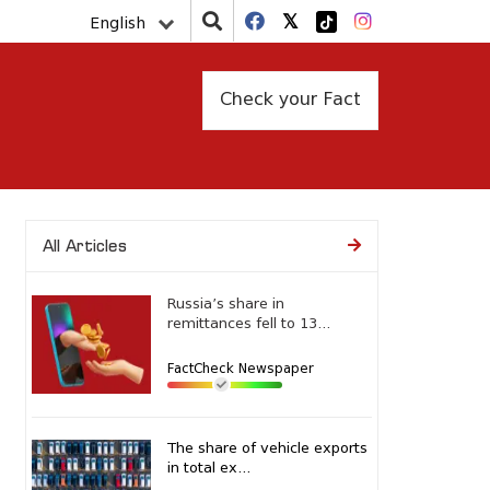
English
Check your Fact
All Articles
Russia’s share in
remittances fell to 13...
FactCheck Newspaper
The share of vehicle exports
in total ex...