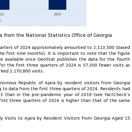
a from the National Statistics Office of Georgia
 quarters of 2024 approximately amounted to 2,113,500 (based
he first nine months). It is important to note that the figure
be available once GeoStat publishes the data for the fourth
or the first three quarters of 2024 is 57,300 fewer visits as
ed 2,170,800 visits.
nomous Republic of Ajara by resident visitors from Georgia
g to data from the first three quarters of 2024. Residents had
23 than in the pre-pandemic year of 2019 (see FactCheck’s
 first three quarters of 2024 is higher than that of the same
y Visits to Ajara by Resident Visitors from Georgia Aged 15