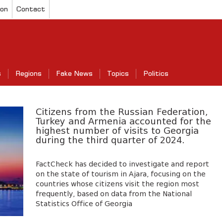
ion
Contact
s
Regions
Fake News
Topics
Politics
Citizens from the Russian Federation,
Turkey and Armenia accounted for the
highest number of visits to Georgia
during the third quarter of 2024.
FactCheck has decided to investigate and report
on the state of tourism in Ajara, focusing on the
countries whose citizens visit the region most
frequently, based on data from the National
Statistics Office of Georgia