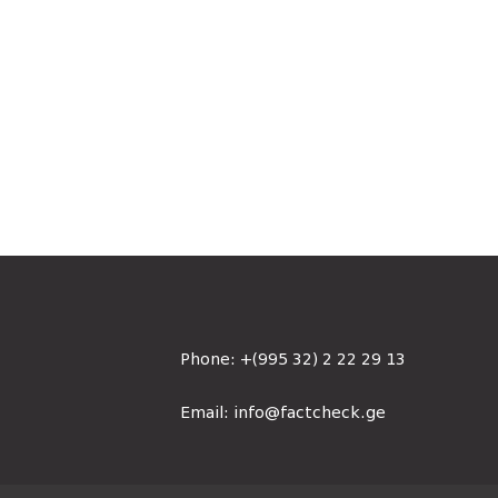
Phone:
+(995 32) 2 22 29 13
Email:
info@factcheck.ge