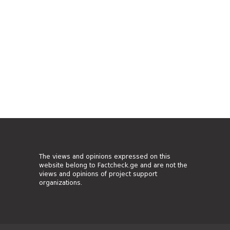
The views and opinions expressed on this
website belong to Factcheck.ge and are not the
views and opinions of project support
organizations.