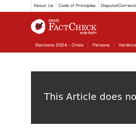
About Us
Code of Principles
Dispute/Correct
Elections 2024 - Crisis
Persons
Verdict
This Article does n