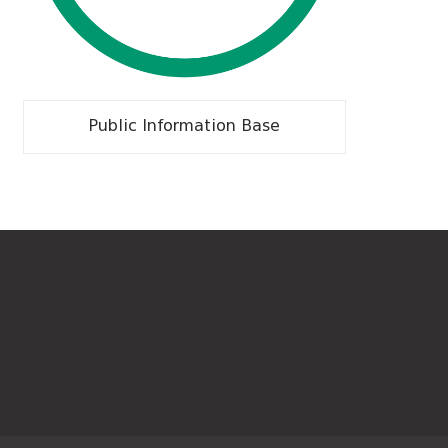
Public Information Base