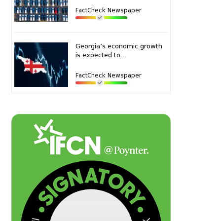
FactCheck Newspaper
Georgia’s economic growth
is expected to...
FactCheck Newspaper