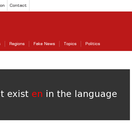
ion
Contact
s
Regions
Fake News
Topics
Politics
ot exist
en
in the language