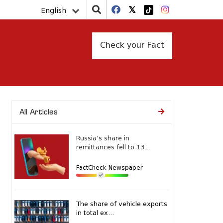
English
Check your Fact
All Articles
Russia’s share in
remittances fell to 13...
FactCheck Newspaper
The share of vehicle exports
in total ex...