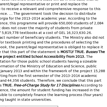
rent/legal representative or print and replace the
 to receive a relevant and comprehensive response to this
ence. ... The government took the decision to distribute
rgia for the 2013-2014 academic year. According to the
ience, this programme will provide 650,000 students of 2,084
t does not cover the majority of students from private
of 5,819,778 textbooks at a cost of GEL 16,323,630.26.
ct number of beneficiary students. The Ministry also did not
or textbook printing and the procedures of selecting the
ook, the parent/legal representative is obliged to replace it
e that this part of the statement is
MOSTLY TRUE.
Busses
The
w project entitled School Accessibility from 2013.
The
tation for those public school students having a sizeable
ormation of the Ministry of Education and Science, public
 January 2013 and within the framework of the project 15,288
arting from the first semester of the 2013-2014 academic
s and 44,356 students. Therefore, we conclude that this part
is
TRUE.
Free-of-Charge Study for 17 Disciplines
According to
ience, the amount for student funding has increased in the
ible to completely finance the learning process (four years)
ng taught in state universities.