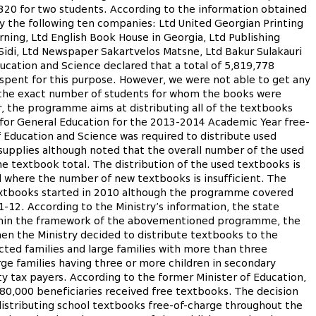
20 for two students. According to the information obtained
y the following ten companies: Ltd United Georgian Printing
rning, Ltd English Book House in Georgia, Ltd Publishing
d Sidi, Ltd Newspaper Sakartvelos Matsne, Ltd Bakur Sulakauri
cation and Science declared that a total of 5,819,778
pent for this purpose. However, we were not able to get any
t the exact number of students for whom the books were
r, the programme aims at distributing all of the textbooks
 for General Education for the 2013-2014 Academic Year free-
Education and Science was required to distribute used
supplies although noted that the overall number of the used
textbook total. The distribution of the used textbooks is
d where the number of new textbooks is insufficient. The
textbooks started in 2010 although the programme covered
-12. According to the Ministry’s information, the state
ithin the framework of the abovementioned programme, the
en the Ministry decided to distribute textbooks to the
cted families and large families with more than three
rge families having three or more children in secondary
ty tax payers. According to the former Minister of Education,
180,000 beneficiaries received free textbooks. The decision
distributing school textbooks free-of-charge throughout the