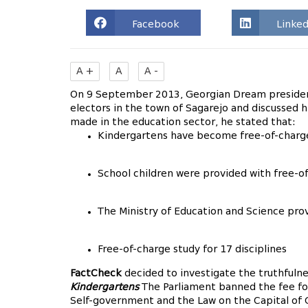
Facebook
Linked
A +
A
A -
On 9 September 2013, Georgian Dream presidenti
electors in the town of Sagarejo and discussed 
made in the education sector, he stated that:
Kindergartens have become free-of-charg
School children were provided with free-o
The Ministry of Education and Science prov
Free-of-charge study for 17 disciplines
FactCheck
decided to investigate the truthfulne
Kindergartens
The Parliament banned the fee fo
Self-government and the Law on the Capital of Ge