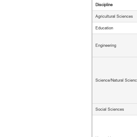
Discipline
Agricultural Sciences
Education
Engineering
Science/Natural Scien
Social Sciences