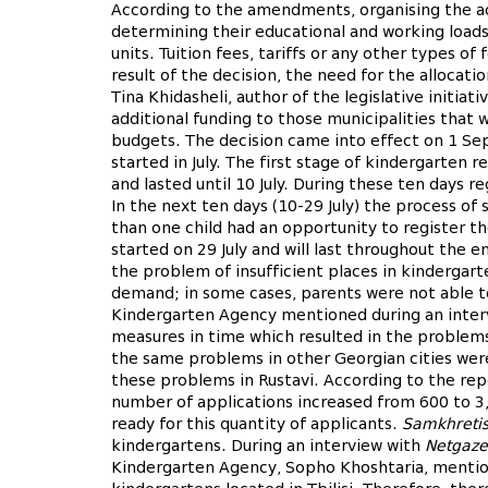
According to the amendments, organising the acti
determining their educational and working load
units. Tuition fees, tariffs or any other types o
result of the decision, the need for the allocati
Tina Khidasheli, author of the legislative initiat
additional funding to those municipalities that w
budgets. The decision came into effect on 1 Se
started in July. The first stage of kindergarten r
and lasted until 10 July. During these ten days r
In the next ten days (10-29 July) the process of 
than one child had an opportunity to register t
started on 29 July and will last throughout the 
the problem of insufficient places in kindergart
demand; in some cases, parents were not able to r
Kindergarten Agency mentioned during an inter
measures in time which resulted in the problems 
the same problems in other Georgian cities wer
these problems in Rustavi. According to the re
number of applications increased from 600 to 3,
ready for this quantity of applicants.
Samkhretis
kindergartens. During an interview with
Netgaze
Kindergarten Agency, Sopho Khoshtaria, mention