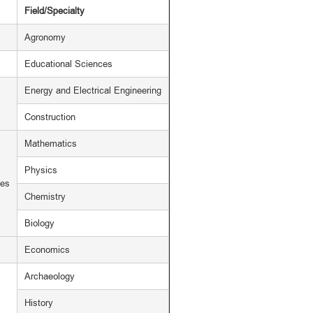
Field/Specialty
Agronomy
Educational Sciences
Energy and Electrical Engineering
Construction
Mathematics
Physics
ces
Chemistry
Biology
Economics
Archaeology
History