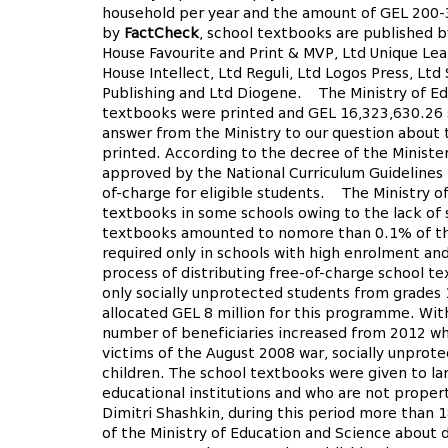
household per year and the amount of GEL 200-3
by
FactCheck
, school textbooks are published b
House Favourite and Print & MVP, Ltd Unique Lea
House Intellect, Ltd Reguli, Ltd Logos Press, Lt
Publishing and Ltd Diogene. The Ministry of Edu
textbooks were printed and GEL 16,323,630.26 s
answer from the Ministry to our question abou
printed. According to the decree of the Ministe
approved by the National Curriculum Guidelines
of-charge for eligible students.
The Ministry of 
textbooks in some schools owing to the lack of 
textbooks amounted to nomore than 0.1% of the 
required only in schools with high enrolment an
process of distributing free-of-charge school 
only socially unprotected students from grades 1
allocated GEL 8 million for this programme. W
number of beneficiaries increased from 2012 wh
victims of the August 2008 war, socially unprote
children. The school textbooks were given to la
educational institutions and who are not proper
Dimitri Shashkin, during this period more than 
of the Ministry of Education and Science about 