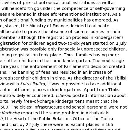
vities of pre-school educational institutions as well as
s will henceforth go under the competence of self-governing
f fees are banned in these aforementioned institutions. As a
on of additional funding by municipalities has emerged. As
ive, stated, the Ministry of Finance decided to allocate
ill be able to prove the absence of such resources in their
ptember although the registration process in kindergartens
egistration for children aged two-to-six years started on 1 July
egistration was possible only for socially unprotected children.
sibling registration took place. Thus, families having more
heir other children in the same kindergarten. The next stage
entire year. The enforcement of Parliament’s decision created
ens. The banning of fees has resulted in an increase of
egister their children in time. As the director of the Tbilisi
view with
Kviris Palitra
, it was impossible to take additional
of insufficient places in kindergartens. Apart from Tbilisi,
e also widely encountered.
Liberali
posted information about
ports, newly free-of-charge kindergartens meant that the
500. The cities’ infrastructure and school personnel were not
 Karibche
reported the same problem in Akhalkalaki
ti
, the Head of the Public Relations Office of the Tbilisi
ed that by 22 July there were no vacant places in 165