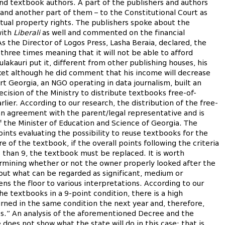
nd textbook authors. A part of the publishers and authors
 and another part of them – to the Constitutional Court as
ectual property rights. The publishers spoke about the
with
Liberali
as well and commented on the financial
s the Director of Logos Press, Lasha Beraia, declared, the
three times meaning that it will not be able to afford
akauri put it, different from other publishing houses, his
et although he did comment that his income will decrease
art Georgia, an NGO operating in data journalism, built an
cision of the Ministry to distribute textbooks free-of-
rlier. According to our research, the distribution of the free-
n agreement with the parent/legal representative and is
 the Minister of Education and Science of Georgia. The
oints evaluating the possibility to reuse textbooks for the
 of the textbook, if the overall points following the criteria
s than 9, the textbook must be replaced. It is worth
ermining whether or not the owner properly looked after the
out what can be regarded as significant, medium or
ns the floor to various interpretations. According to our
he textbooks in a 9-point condition, there is a high
urned in the same condition the next year and, therefore,
ess.” An analysis of the aforementioned Decree and the
oes not show what the state will do in this case; that is,