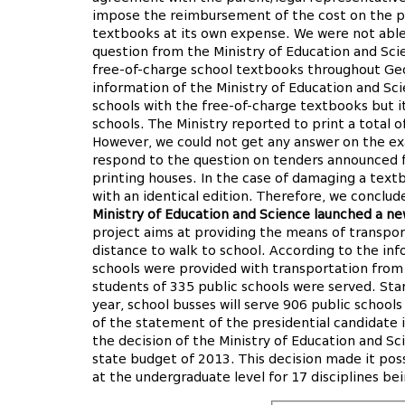
impose the reimbursement of the cost on the pa
textbooks at its own expense. We were not able
question from the Ministry of Education and Sci
free-of-charge school textbooks throughout Geo
information of the Ministry of Education and Sc
schools with the free-of-charge textbooks but i
schools. The Ministry reported to print a total 
However, we could not get any answer on the exa
respond to the question on tenders announced f
printing houses. In the case of damaging a textb
with an identical edition. Therefore, we conclud
Ministry of Education and Science launched a ne
project aims at providing the means of transpor
distance to walk to school. According to the inf
schools were provided with transportation from
students of 335 public schools were served. St
year, school busses will serve 906 public school
of the statement of the presidential candidate 
the decision of the Ministry of Education and Sc
state budget of 2013. This decision made it poss
at the undergraduate level for 17 disciplines bei