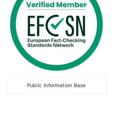
Public Information Base