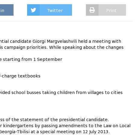
in
Twitter
Print
al candidate Giorgi Margvelashvili held a meeting with
his campaign priorities. While speaking about the changes
e starting from 1 September
f-charge textbooks
ided school busses taking children from villages to cities
ss of the statement of the presidential candidate.
r kindergartens by passing amendments to the Law on Local
orgia-Tbilisi at a special meeting on 12 July 2013.