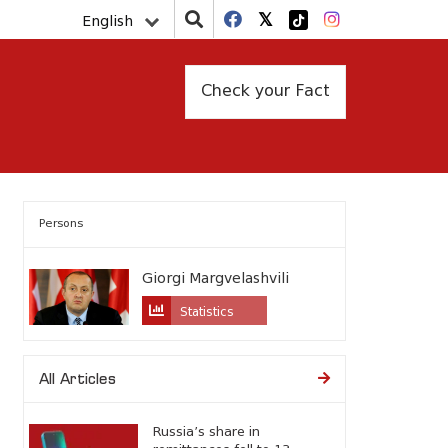
English
Check your Fact
Persons
Giorgi Margvelashvili
Statistics
All Articles
Russia’s share in