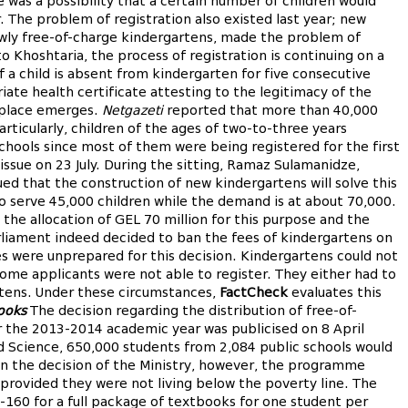
e was a possibility that a certain number of children would
 The problem of registration also existed last year; new
ewly free-of-charge kindergartens, made the problem of
o Khoshtaria, the process of registration is continuing on a
f a child is absent from kindergarten for five consecutive
ate health certificate attesting to the legitimacy of the
t place emerges.
Netgazeti
reported that more than 40,000
Particularly, children of the ages of two-to-three years
hools since most of them were being registered for the first
s issue on 23 July. During the sitting, Ramaz Sulamanidze,
ued that the construction of new kindergartens will solve this
to serve 45,000 children while the demand is at about 70,000.
f the allocation of GEL 70 million for this purpose and the
Parliament indeed decided to ban the fees of kindergartens on
es were unprepared for this decision. Kindergartens could not
e applicants were not able to register. They either had to
rtens. Under these circumstances,
FactCheck
evaluates this
ooks
The decision regarding the distribution of free-of-
 the 2013-2014 academic year was publicised on 8 April
d Science, 650,000 students from 2,084 public schools would
n the decision of the Ministry, however, the programme
 provided they were not living below the poverty line. The
160 for a full package of textbooks for one student per