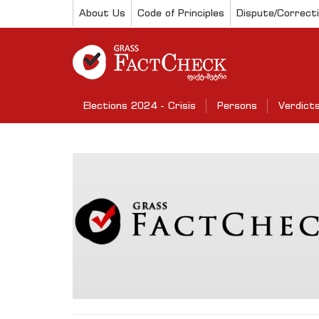
About Us
Code of Principles
Dispute/Correct
Elections 2024 - Crisis
Persons
Verdict