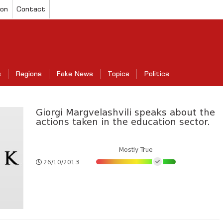
ion
Contact
s
Regions
Fake News
Topics
Politics
Giorgi Margvelashvili speaks about the
actions taken in the education sector.
Mostly True
26/10/2013