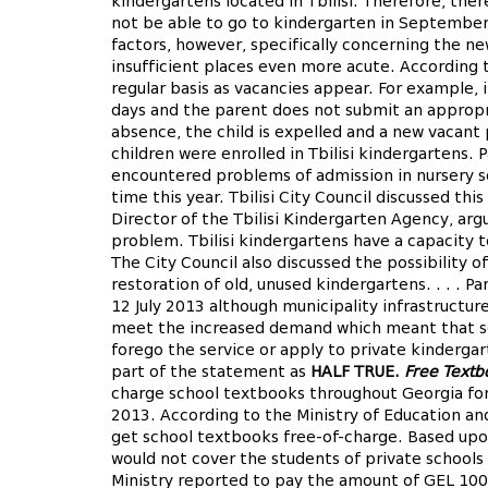
kindergartens located in Tbilisi. Therefore, ther
not be able to go to kindergarten in September.
factors, however, specifically concerning the n
insufficient places even more acute. According t
regular basis as vacancies appear. For example, i
days and the parent does not submit an appropri
absence, the child is expelled and a new vacan
children were enrolled in Tbilisi kindergartens. 
encountered problems of admission in nursery sc
time this year. Tbilisi City Council discussed thi
Director of the Tbilisi Kindergarten Agency, arg
problem. Tbilisi kindergartens have a capacity 
The City Council also discussed the possibility o
restoration of old, unused kindergartens. . . . 
12 July 2013 although municipality infrastructur
meet the increased demand which meant that som
forego the service or apply to private kinderga
part of the statement as
HALF TRUE.
Free Textb
charge school textbooks throughout Georgia for
2013. According to the Ministry of Education an
get school textbooks free-of-charge. Based upo
would not cover the students of private schools
Ministry reported to pay the amount of GEL 100-