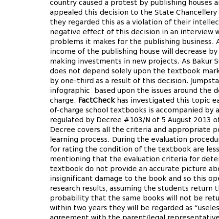
country caused a protest by publishing houses a
appealed this decision to the State Chancellery
they regarded this as a violation of their intell
negative effect of this decision in an interview 
problems it makes for the publishing business. A
income of the publishing house will decrease by 
making investments in new projects. As Bakur Sul
does not depend solely upon the textbook mark
by one-third as a result of this decision. Jumpst
infographic based upon the issues around the de
charge.
FactCheck
has investigated this topic ea
of-charge school textbooks is accompanied by a
regulated by Decree #103/N of 5 August 2013 of
Decree covers all the criteria and appropriate p
learning process. During the evaluation procedure
for rating the condition of the textbook are les
mentioning that the evaluation criteria for det
textbook do not provide an accurate picture ab
insignificant damage to the book and so this ope
research results, assuming the students return t
probability that the same books will not be ret
within two years they will be regarded as “usel
agreement with the parent/legal representative d