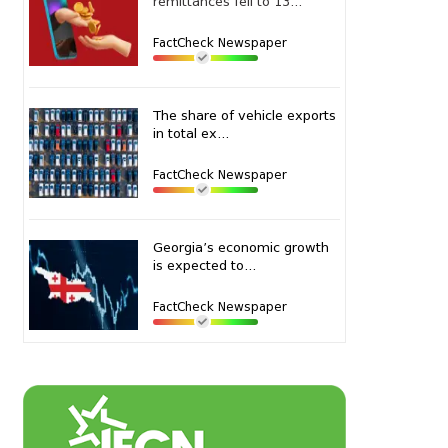
remittances fell to 13...
FactCheck Newspaper
The share of vehicle exports
in total ex...
FactCheck Newspaper
Georgia’s economic growth
is expected to...
FactCheck Newspaper