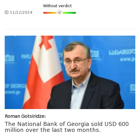
Without verdict
11/12/2024
Roman Gotsiridze:
The National Bank of Georgia sold USD 600
million over the last two months.