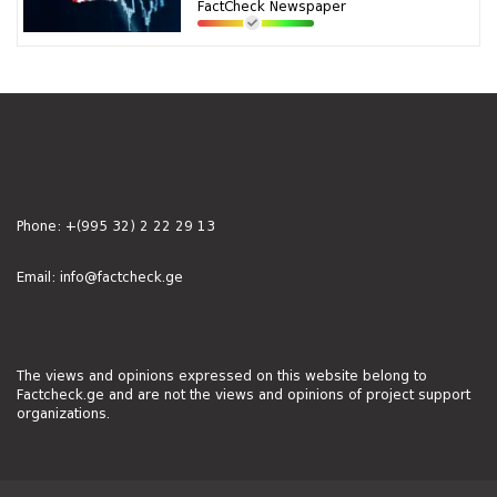
FactCheck Newspaper
Phone:
+(995 32) 2 22 29 13
Email:
info@factcheck.ge
The views and opinions expressed on this website belong to
Factcheck.ge and are not the views and opinions of project support
organizations.