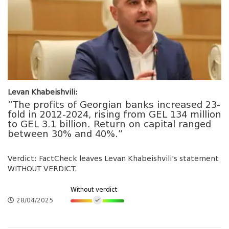
Levan Khabeishvili:
“The profits of Georgian banks increased 23-
fold in 2012-2024, rising from GEL 134 million
to GEL 3.1 billion. Return on capital ranged
between 30% and 40%.”
Verdict: FactCheck leaves Levan Khabeishvili’s statement
WITHOUT VERDICT.
Without verdict
28/04/2025