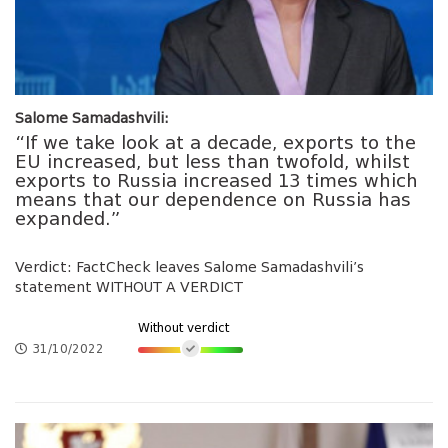
Salome Samadashvili:
“If we take look at a decade, exports to the
EU increased, but less than twofold, whilst
exports to Russia increased 13 times which
means that our dependence on Russia has
expanded.”
Verdict: FactCheck leaves Salome Samadashvili’s
statement WITHOUT A VERDICT
Without verdict
31/10/2022