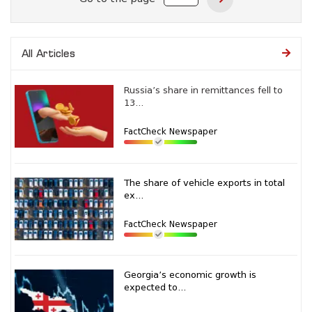
All Articles
Russia’s share in remittances fell to
13...
FactCheck Newspaper
The share of vehicle exports in total
ex...
FactCheck Newspaper
Georgia’s economic growth is
expected to...