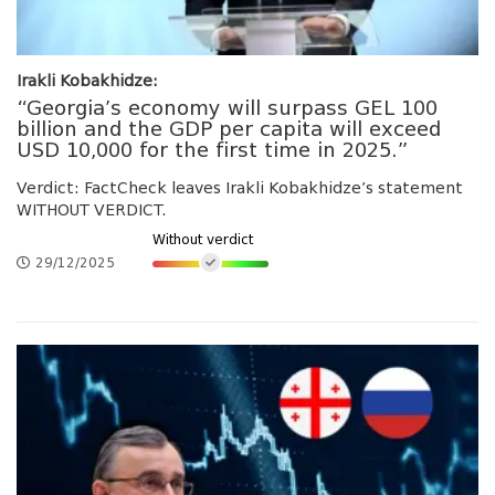
Irakli Kobakhidze:
“Georgia’s economy will surpass GEL 100
billion and the GDP per capita will exceed
USD 10,000 for the first time in 2025.”
Verdict: FactCheck leaves Irakli Kobakhidze’s statement
WITHOUT VERDICT.
Without verdict
29/12/2025