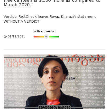
free canteen is 1,500 more as compared to
March 2020.”
Verdict: FactCheck leaves Revaz Kharazi’s statement
WITHOUT A VERDICT
Without verdict
01/11/2021