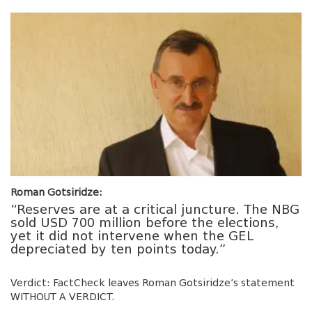
Roman Gotsiridze:
“Reserves are at a critical juncture. The NBG
sold USD 700 million before the elections,
yet it did not intervene when the GEL
depreciated by ten points today.”
Verdict: FactCheck leaves Roman Gotsiridze’s statement
WITHOUT A VERDICT.