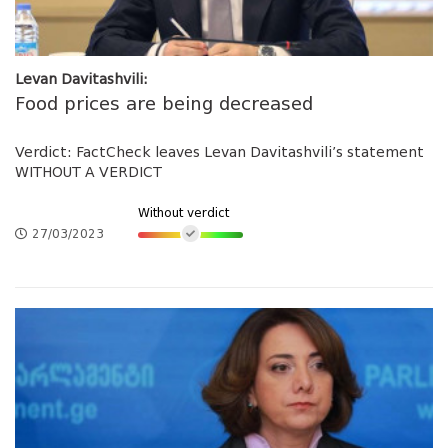
Levan Davitashvili:
Food prices are being decreased
Verdict: FactCheck leaves Levan Davitashvili’s statement
WITHOUT A VERDICT
Without verdict
27/03/2023