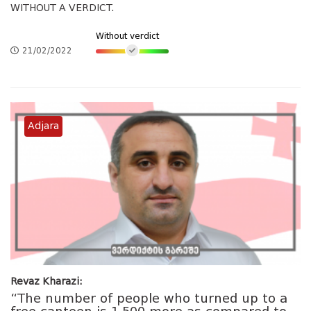
WITHOUT A VERDICT.
Without verdict
21/02/2022
Adjara
Revaz Kharazi:
“The number of people who turned up to a