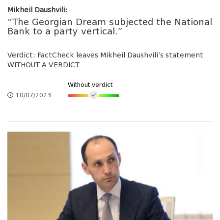
Mikheil Daushvili:
“The Georgian Dream subjected the National
Bank to a party vertical.”
Verdict: FactCheck leaves Mikheil Daushvili’s statement
WITHOUT A VERDICT
Without verdict
10/07/2023