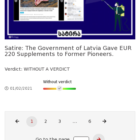
Satire: The Government of Latvia Gave EUR
220 Supplements to Former Pioneers.
Verdict: WITHOUT A VERDICT
Without verdict
01/02/2021
1
2
3
...
6
Go to the page