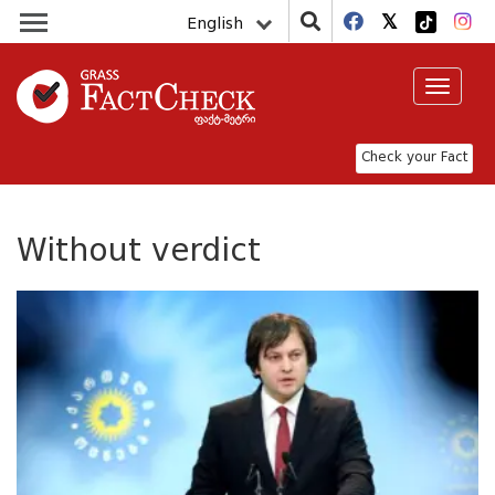
English
Toggle
navigat
Check your Fact
Without verdict