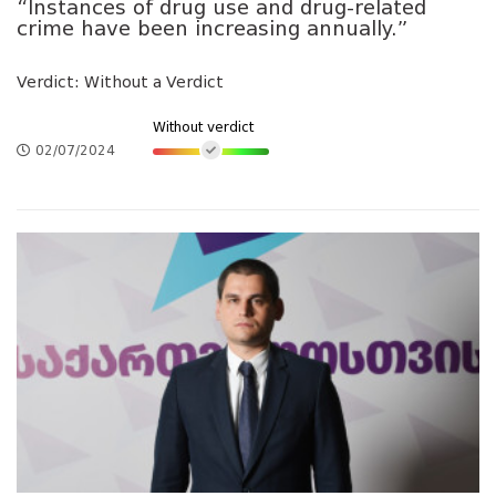
“Instances of drug use and drug-related
crime have been increasing annually.”
Verdict: Without a Verdict
Without verdict
02/07/2024