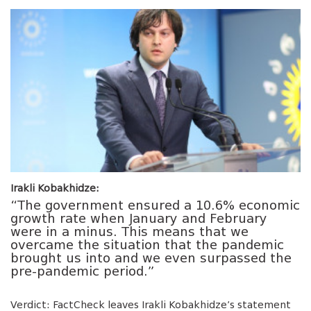
Irakli Kobakhidze:
“The government ensured a 10.6% economic
growth rate when January and February
were in a minus. This means that we
overcame the situation that the pandemic
brought us into and we even surpassed the
pre-pandemic period.”
Verdict: FactCheck leaves Irakli Kobakhidze’s statement