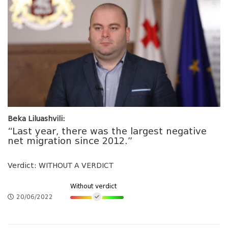
Beka Liluashvili:
“Last year, there was the largest negative
net migration since 2012.”
Verdict: WITHOUT A VERDICT
Without verdict
20/06/2022