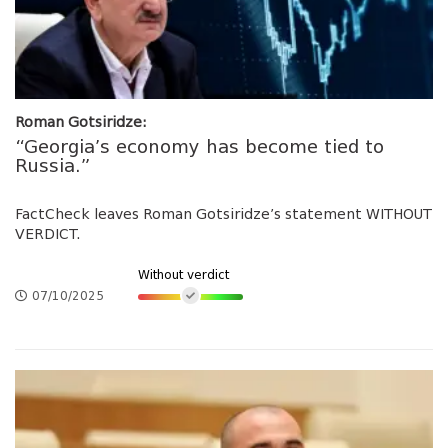
Roman Gotsiridze:
“Georgia’s economy has become tied to
Russia.”
FactCheck leaves Roman Gotsiridze’s statement WITHOUT
VERDICT.
Without verdict
07/10/2025