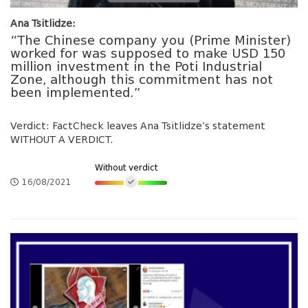
Ana Tsitlidze:
“The Chinese company you (Prime Minister)
worked for was supposed to make USD 150
million investment in the Poti Industrial
Zone, although this commitment has not
been implemented.”
Verdict: FactCheck leaves Ana Tsitlidze’s statement
WITHOUT A VERDICT.
Without verdict
16/08/2021