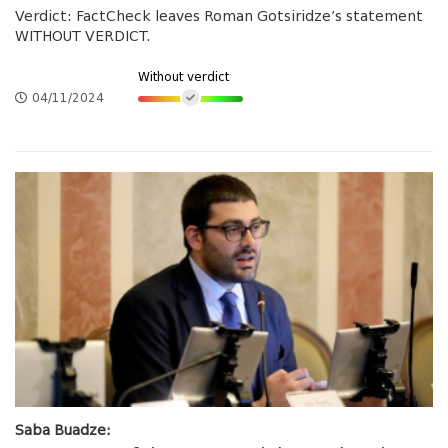
Verdict: FactCheck leaves Roman Gotsiridze’s statement
WITHOUT VERDICT.
Without verdict
04/11/2024
Saba Buadze: