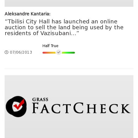
Aleksandre Kantaria:
“Tbilisi City Hall has launched an online
auction to sell the land being used by the
residents of Vazisubani...”
Half True
07/06/2013