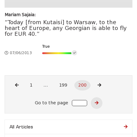
Mariam Sajaia:
“Today [from Kutaisi] to Warsaw, to the
heart of Europe, any Georgian is able to fly
for EUR 40.”
True
07/06/2013
1
...
199
200
Go to the page
All Articles