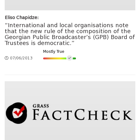
Eliso Chapidze:
“International and local organisations note
that the new rule of the composition of the
Georgian Public Broadcaster’s (GPB) Board of
Trustees is democratic.”
Mostly True
07/06/2013