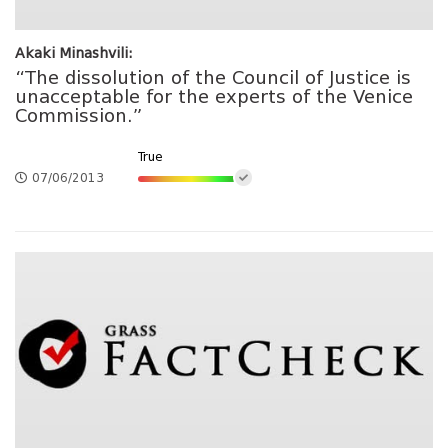
Akaki Minashvili:
“The dissolution of the Council of Justice is
unacceptable for the experts of the Venice
Commission.”
True
07/06/2013