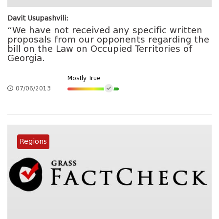
Davit Usupashvili:
“We have not received any specific written
proposals from our opponents regarding the
bill on the Law on Occupied Territories of
Georgia.
Mostly True
07/06/2013
Regions