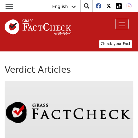
English
Toggle
navigat
Check your Fact
Verdict Articles