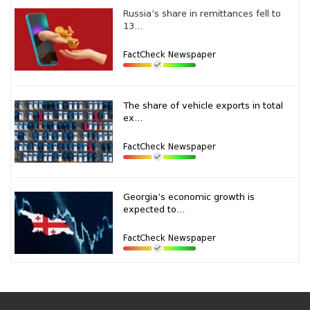
Russia’s share in remittances fell to
13...
FactCheck Newspaper
The share of vehicle exports in total
ex...
FactCheck Newspaper
Georgia’s economic growth is
expected to...
FactCheck Newspaper