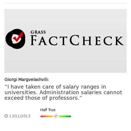
Giorgi Margvelashvili:
“I have taken care of salary ranges in
universities. Administration salaries cannot
exceed those of professors.”
Half True
13/11/2013