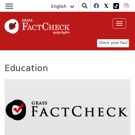
English
Toggle
navigat
Check your Fact
Education