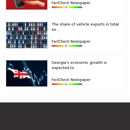
FactCheck Newspaper
The share of vehicle exports in total
ex...
FactCheck Newspaper
Georgia’s economic growth is
expected to...
FactCheck Newspaper