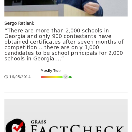
Sergo Ratiani:
“There are more than 2,000 schools in
Georgia and only 900 contestants have
obtained certificates after seven months of
competition… there are only 1,000
candidates to be school principals for 2,000
schools in Georgia….”
Mostly True
16/05/2014