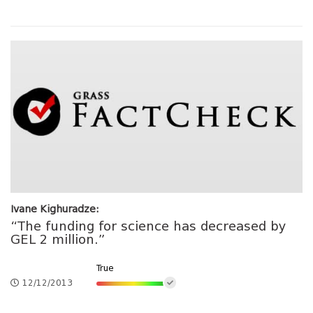
Ivane Kighuradze:
“The funding for science has decreased by
GEL 2 million.”
True
12/12/2013