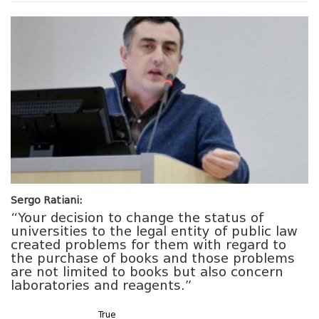
Sergo Ratiani:
“Your decision to change the status of
universities to the legal entity of public law
created problems for them with regard to
the purchase of books and those problems
are not limited to books but also concern
laboratories and reagents.”
True