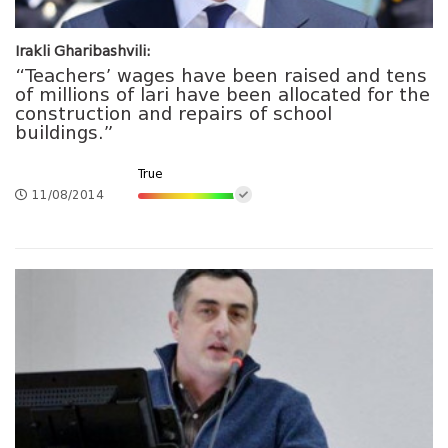
Irakli Gharibashvili:
“Teachers’ wages have been raised and tens
of millions of lari have been allocated for the
construction and repairs of school
buildings.”
True
11/08/2014