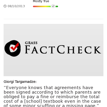
Mostly True
08/10/2013
Giorgi Targamadze:
“Everyone knows that agreements have
been signed according to which parents are
obliged to pay a fine or reimburse the total
cost of a [school] textbook even in the case
of some minor scuffing or a missing page.”