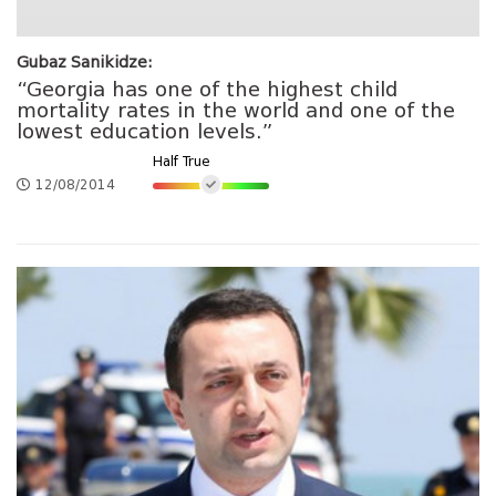
Gubaz Sanikidze:
“Georgia has one of the highest child
mortality rates in the world and one of the
lowest education levels.”
Half True
12/08/2014