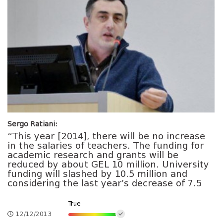
Sergo Ratiani:
“This year [2014], there will be no increase
in the salaries of teachers. The funding for
academic research and grants will be
reduced by about GEL 10 million. University
funding will slashed by 10.5 million and
considering the last year’s decrease of 7.5
True
12/12/2013