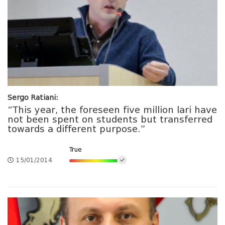
Sergo Ratiani:
“This year, the foreseen five million lari have
not been spent on students but transferred
towards a different purpose.”
True
15/01/2014