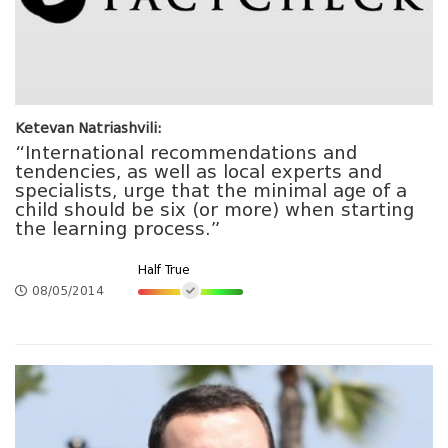
Ketevan Natriashvili:
“International recommendations and
tendencies, as well as local experts and
specialists, urge that the minimal age of a
child should be six (or more) when starting
the learning process.”
Half True
08/05/2014