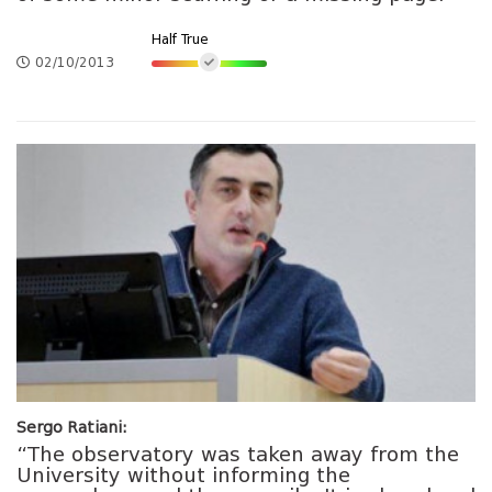
Half True
02/10/2013
Sergo Ratiani:
“The observatory was taken away from the
University without informing the