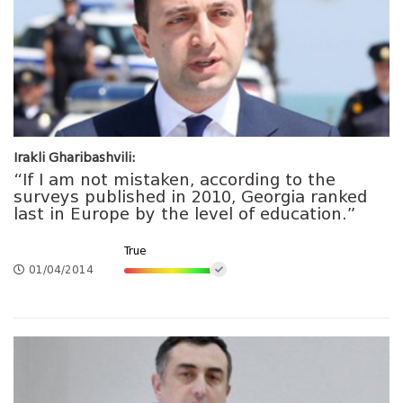
Irakli Gharibashvili:
“If I am not mistaken, according to the
surveys published in 2010, Georgia ranked
last in Europe by the level of education.”
True
01/04/2014