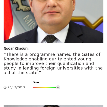
Nodar Khaduri:
“There is a programme named the Gates of
Knowledge enabling our talented young
people to improve their qualification and
study in leading foreign universities with the
aid of the state.”
True
24/12/2013