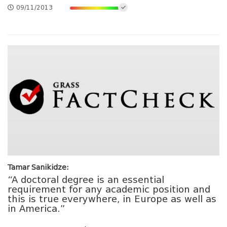
09/11/2013
Tamar Sanikidze:
“A doctoral degree is an essential
requirement for any academic position and
this is true everywhere, in Europe as well as
in America.”