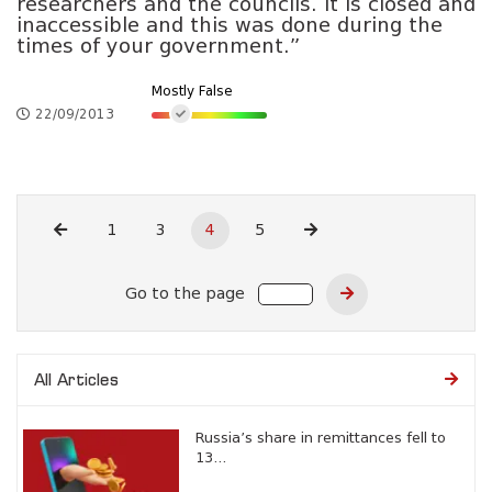
researchers and the councils. It is closed and
inaccessible and this was done during the
times of your government.”
Mostly False
22/09/2013
1
3
4
5
Go to the page
All Articles
Russia’s share in remittances fell to
13...