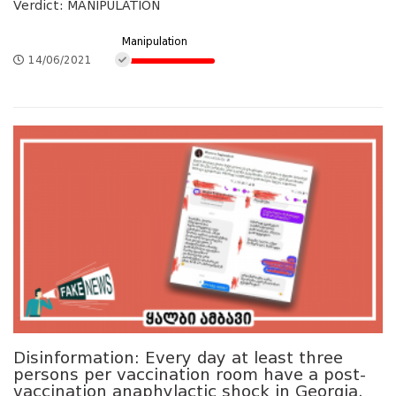
Verdict: MANIPULATION
Manipulation
14/06/2021
Disinformation: Every day at least three
persons per vaccination room have a post-
vaccination anaphylactic shock in Georgia.