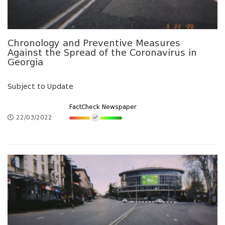
Chronology and Preventive Measures
Against the Spread of the Coronavirus in
Georgia
Subject to Update
FactCheck Newspaper
22/03/2022