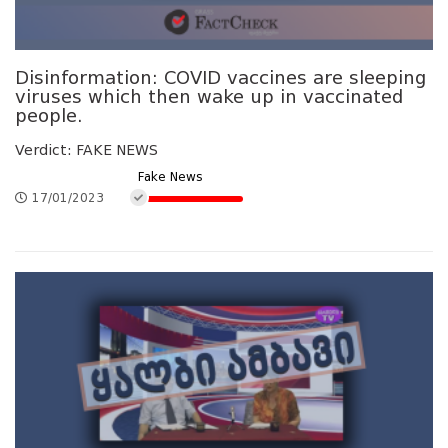
Disinformation: COVID vaccines are sleeping
viruses which then wake up in vaccinated
people.
Verdict: FAKE NEWS
Fake News
17/01/2023