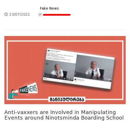
Fake News
23/07/2021
Anti-vaxxers are Involved in Manipulating
Events around Ninotsminda Boarding School