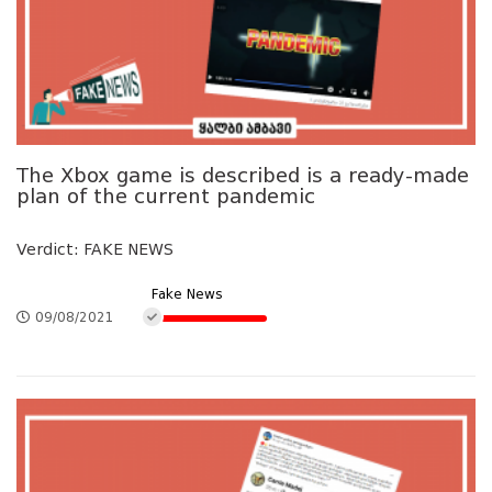
The Xbox game is described is a ready-made
plan of the current pandemic
Verdict: FAKE NEWS
Fake News
09/08/2021