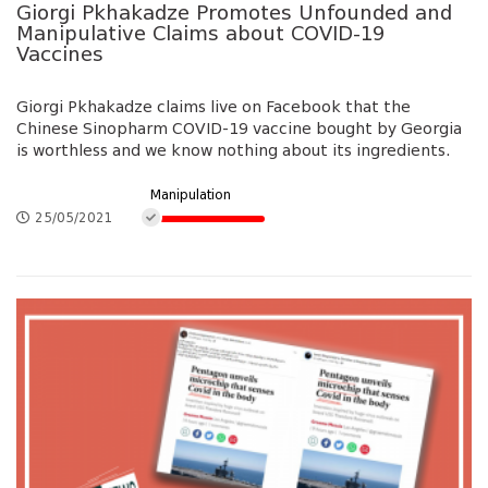
Giorgi Pkhakadze Promotes Unfounded and
Manipulative Claims about COVID-19
Vaccines
Giorgi Pkhakadze claims live on Facebook that the
Chinese Sinopharm COVID-19 vaccine bought by Georgia
is worthless and we know nothing about its ingredients.
Manipulation
25/05/2021