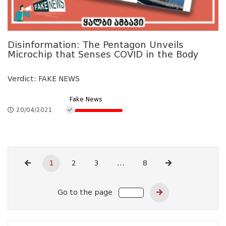
Disinformation: The Pentagon Unveils
Microchip that Senses COVID in the Body
Verdict: FAKE NEWS
Fake News
20/04/2021
1
2
3
...
8
Go to the page