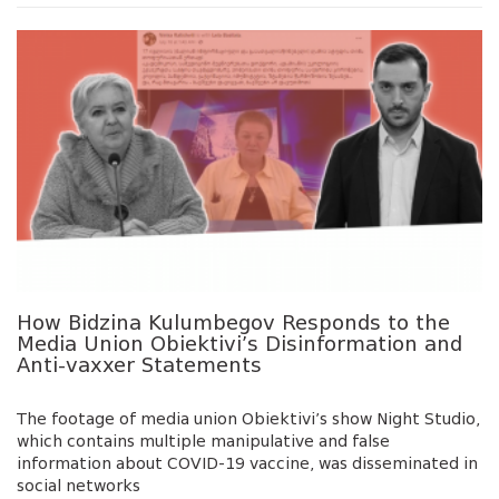
How Bidzina Kulumbegov Responds to the
Media Union Obiektivi’s Disinformation and
Anti-vaxxer Statements
The footage of media union Obiektivi’s show Night Studio,
which contains multiple manipulative and false
information about COVID-19 vaccine, was disseminated in
social networks