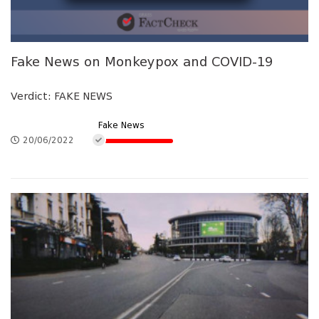
Fake News on Monkeypox and COVID-19
Verdict: FAKE NEWS
Fake News
20/06/2022