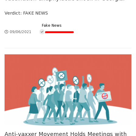
Verdict: FAKE NEWS
Fake News
09/06/2021
Anti-vaxxer Movement Holds Meetings with