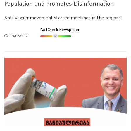
Population and Promotes Disinformation
Anti-vaxxer movement started meetings in the regions.
FactCheck Newspaper
03/06/2021