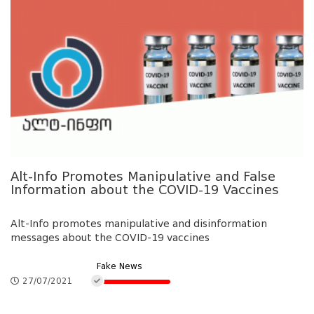
Alt-Info Promotes Manipulative and False
Information about the COVID-19 Vaccines
Alt-Info promotes manipulative and disinformation
messages about the COVID-19 vaccines
Fake News
27/07/2021