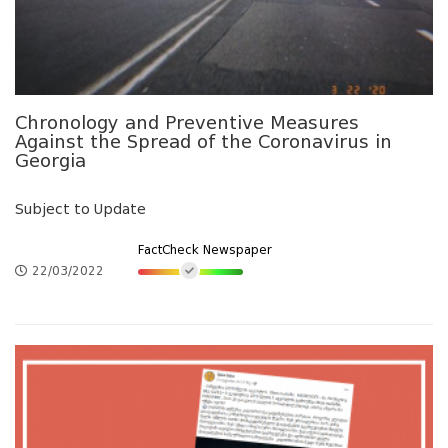
Chronology and Preventive Measures
Against the Spread of the Coronavirus in
Georgia
Subject to Update
FactCheck Newspaper
22/03/2022