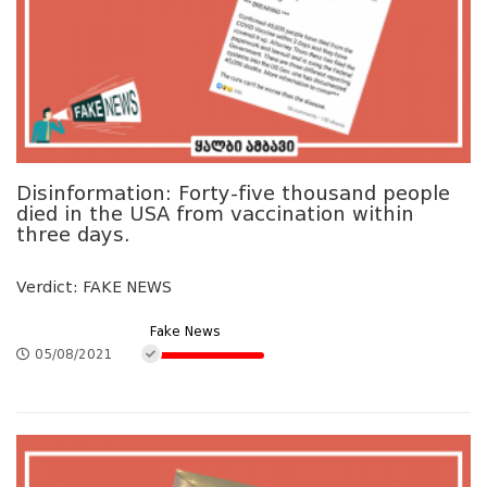
Disinformation: Forty-five thousand people
died in the USA from vaccination within
three days.
Verdict: FAKE NEWS
Fake News
05/08/2021