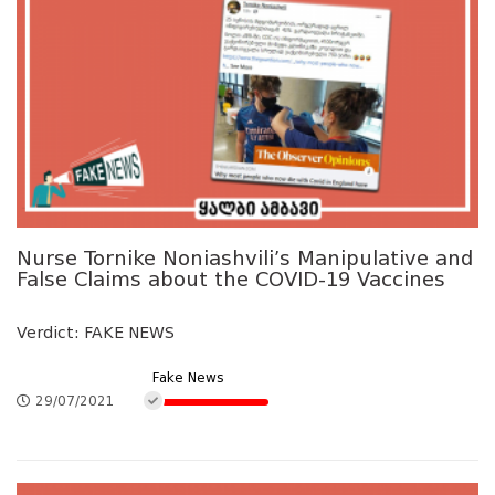
Nurse Tornike Noniashvili’s Manipulative and
False Claims about the COVID-19 Vaccines
Verdict: FAKE NEWS
Fake News
29/07/2021