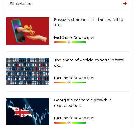
All Articles
Russia’s share in remittances fell to
13...
FactCheck Newspaper
The share of vehicle exports in total
ex...
FactCheck Newspaper
Georgia’s economic growth is
expected to...
FactCheck Newspaper