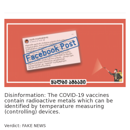
Disinformation: The COVID-19 vaccines
contain radioactive metals which can be
identified by temperature measuring
(controlling) devices.
Verdict: FAKE NEWS