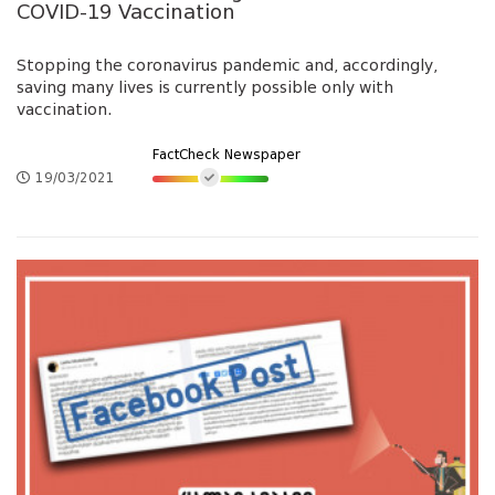
COVID-19 Vaccination
Stopping the coronavirus pandemic and, accordingly,
saving many lives is currently possible only with
vaccination.
FactCheck Newspaper
19/03/2021