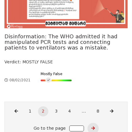
Disinformation: The WHO admitted it had
manipulated PCR tests and connecting
patients to ventilators was a mistake.
Verdict: MOSTLY FALSE
Mostly False
08/02/2021
1
2
3
4
...
8
Go to the page