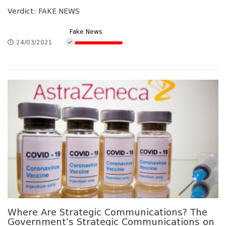
Verdict: FAKE NEWS
Fake News
24/03/2021
Where Are Strategic Communications? The
Government’s Strategic Communications on