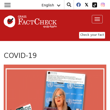
English
Toggle
navigat
Check your Fact
COVID-19