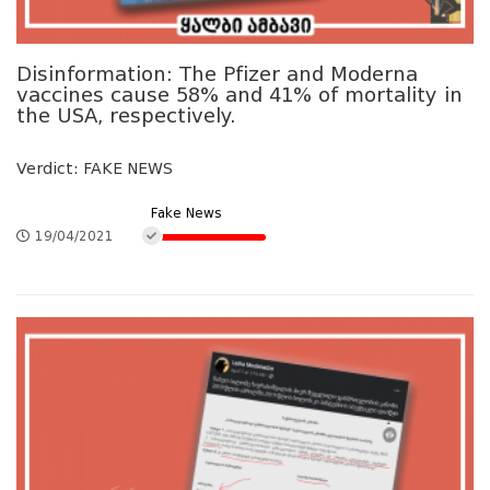
Disinformation: The Pfizer and Moderna
vaccines cause 58% and 41% of mortality in
the USA, respectively.
Verdict: FAKE NEWS
Fake News
19/04/2021