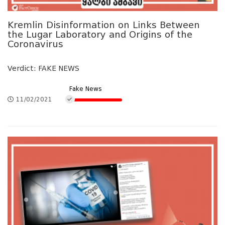
Kremlin Disinformation on Links Between
the Lugar Laboratory and Origins of the
Coronavirus
Verdict: FAKE NEWS
Fake News
11/02/2021