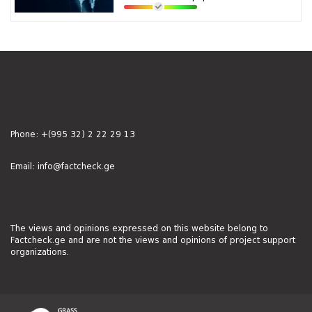
Phone:
+(995 32) 2 22 29 13
Email:
info@factcheck.ge
The views and opinions expressed on this website belong to
Factcheck.ge and are not the views and opinions of project support
organizations.