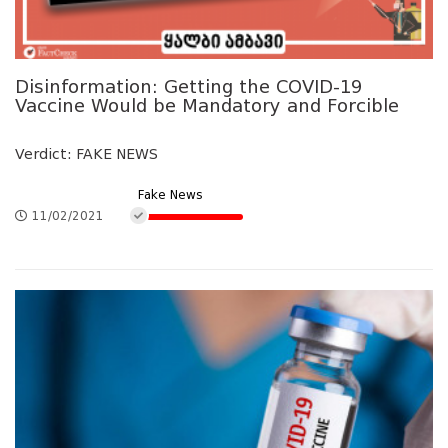
Disinformation: Getting the COVID-19
Vaccine Would be Mandatory and Forcible
Verdict: FAKE NEWS
Fake News
11/02/2021