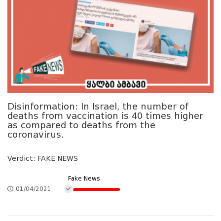
Disinformation: In Israel, the number of
deaths from vaccination is 40 times higher
as compared to deaths from the
coronavirus.
Verdict: FAKE NEWS
Fake News
01/04/2021