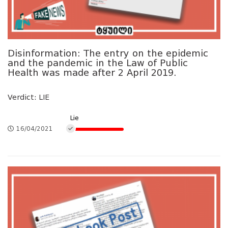
Disinformation: The entry on the epidemic
and the pandemic in the Law of Public
Health was made after 2 April 2019.
Verdict: LIE
Lie
16/04/2021