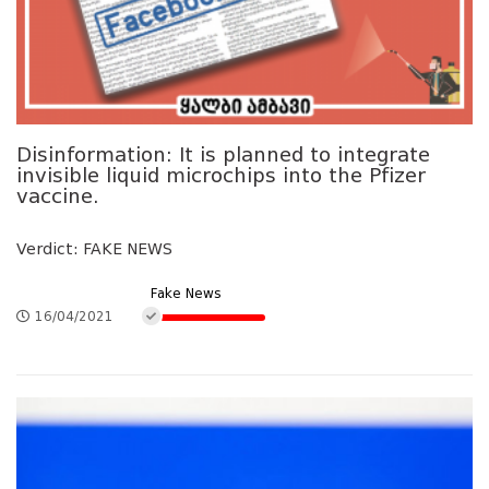
Disinformation: It is planned to integrate
invisible liquid microchips into the Pfizer
vaccine.
Verdict: FAKE NEWS
Fake News
16/04/2021