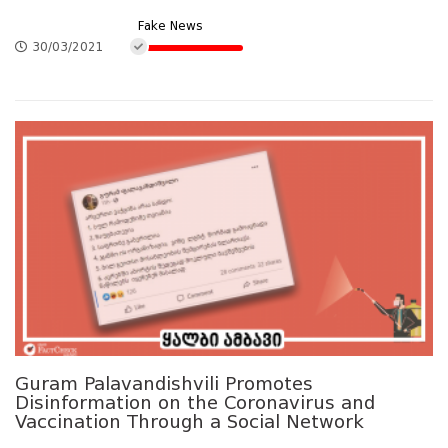
Fake News
30/03/2021
Guram Palavandishvili Promotes
Disinformation on the Coronavirus and
Vaccination Through a Social Network