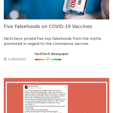
Five Falsehoods on COVID-19 Vaccines
FactCheck picked five top falsehoods from the myths
promoted in regard to the coronavirus vaccine.
FactCheck Newspaper
11/02/2021