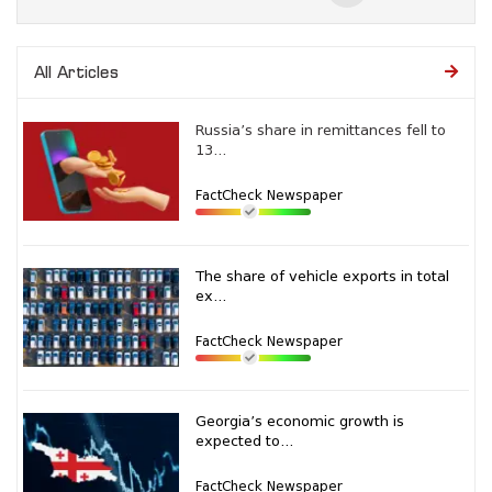
All Articles
Russia’s share in remittances fell to
13...
FactCheck Newspaper
The share of vehicle exports in total
ex...
FactCheck Newspaper
Georgia’s economic growth is
expected to...
FactCheck Newspaper