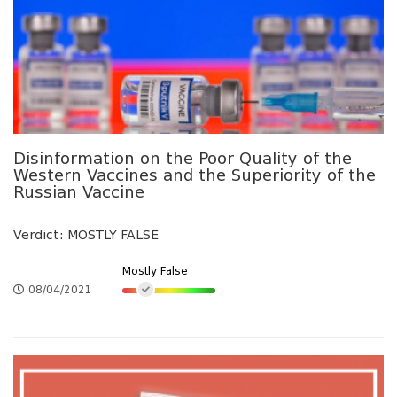
Disinformation on the Poor Quality of the
Western Vaccines and the Superiority of the
Russian Vaccine
Verdict: MOSTLY FALSE
Mostly False
08/04/2021