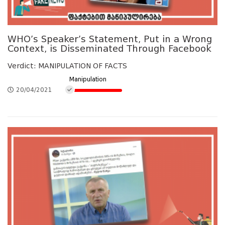
WHO’s Speaker’s Statement, Put in a Wrong
Context, is Disseminated Through Facebook
Verdict: MANIPULATION OF FACTS
Manipulation
20/04/2021