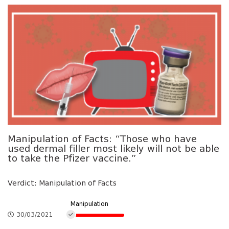
Manipulation of Facts: “Those who have
used dermal filler most likely will not be able
to take the Pfizer vaccine.”
Verdict: Manipulation of Facts
Manipulation
30/03/2021