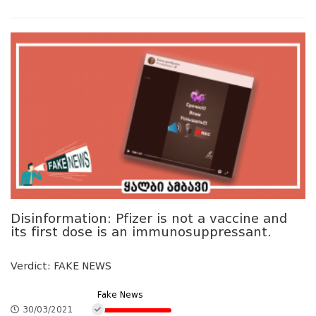
Disinformation: Pfizer is not a vaccine and
its first dose is an immunosuppressant.
Verdict: FAKE NEWS
Fake News
30/03/2021