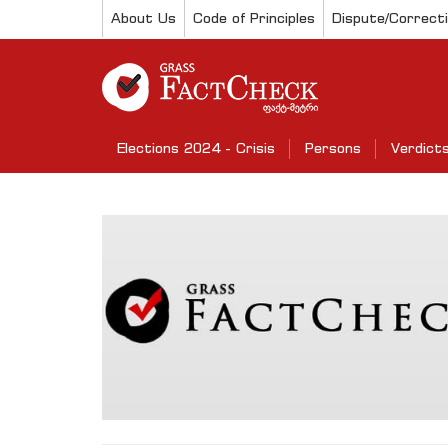
About Us
Code of Principles
Dispute/Correct
Elections 2024 - Crisis
Persons
Verdict