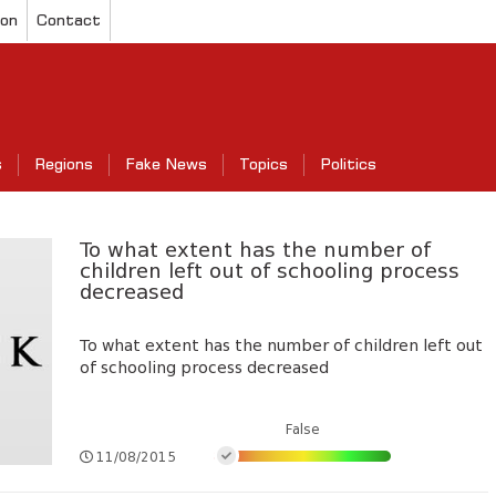
ion
Contact
s
Regions
Fake News
Topics
Politics
To what extent has the number of
children left out of schooling process
decreased
To what extent has the number of children left out
of schooling process decreased
False
11/08/2015