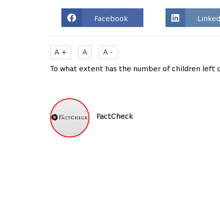
Facebook
Linked
A +
A
A -
To what extent has the number of children left 
FactCheck