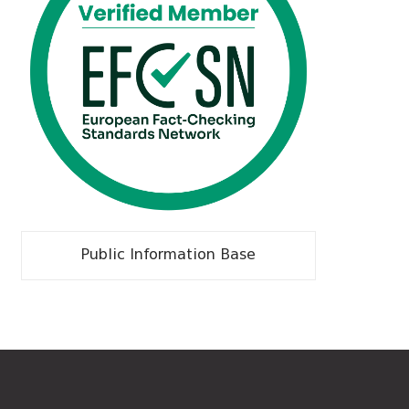
Public Information Base