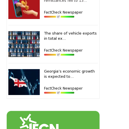
remittances fell to 13...
FactCheck Newspaper
The share of vehicle exports
in total ex...
FactCheck Newspaper
Georgia’s economic growth
is expected to...
FactCheck Newspaper