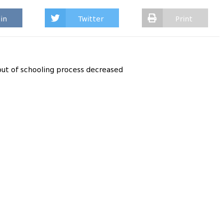
in
Twitter
Print
out of schooling process decreased