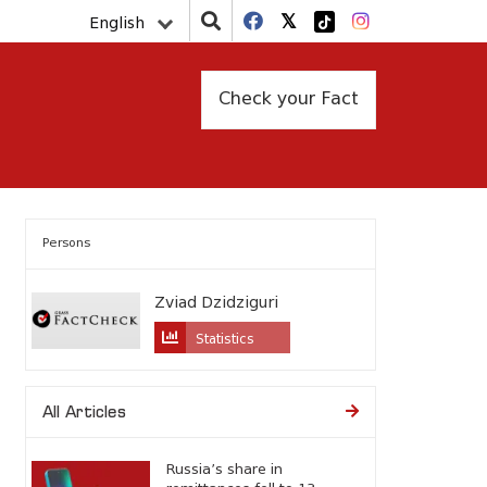
English
Check your Fact
Persons
Zviad Dzidziguri
Statistics
All Articles
Russia’s share in