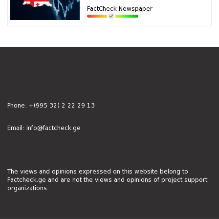
FactCheck Newspaper
Phone:
+(995 32) 2 22 29 13
Email:
info@factcheck.ge
The views and opinions expressed on this website belong to
Factcheck.ge and are not the views and opinions of project support
organizations.