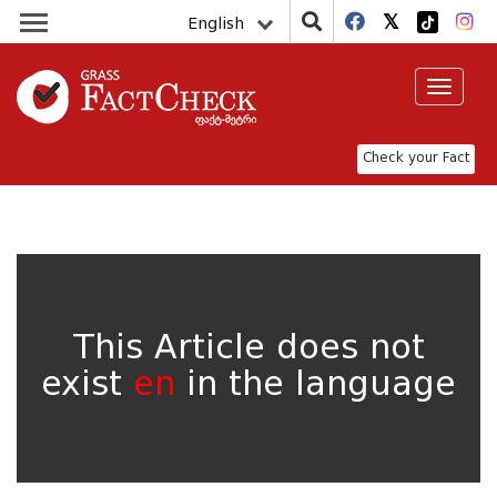
English
Toggle
navigat
Check your Fact
This Article does not
exist
en
in the language