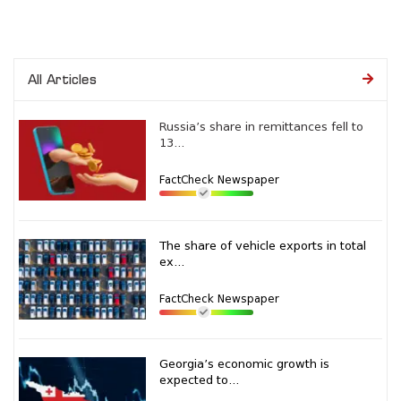
All Articles
Russia’s share in remittances fell to
13...
FactCheck Newspaper
The share of vehicle exports in total
ex...
FactCheck Newspaper
Georgia’s economic growth is
expected to...