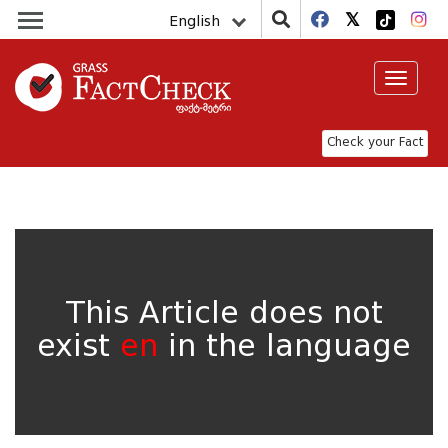
English
Toggle
navigat
Check your Fact
This Article does not
exist
en
in the language