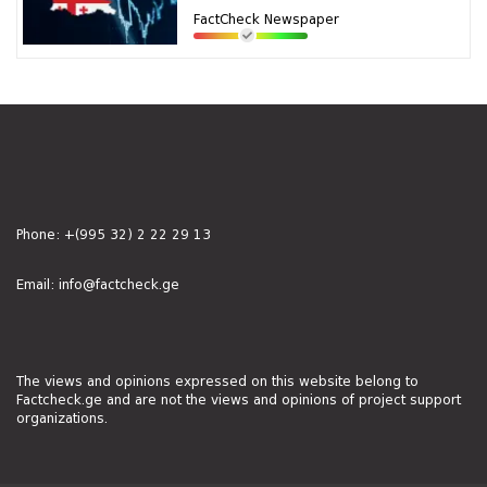
FactCheck Newspaper
Phone:
+(995 32) 2 22 29 13
Email:
info@factcheck.ge
The views and opinions expressed on this website belong to
Factcheck.ge and are not the views and opinions of project support
organizations.