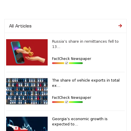
All Articles
Russia’s share in remittances fell to
13...
FactCheck Newspaper
The share of vehicle exports in total
ex...
FactCheck Newspaper
Georgia’s economic growth is
expected to...