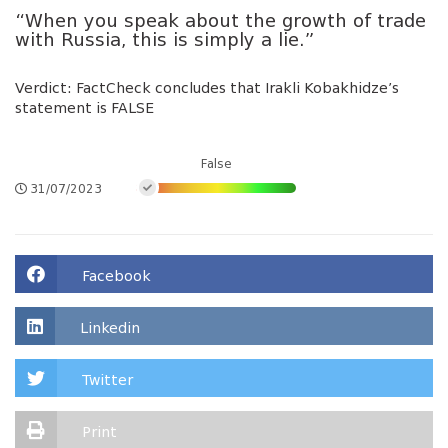
“When you speak about the growth of trade
with Russia, this is simply a lie.”
Verdict: FactCheck concludes that Irakli Kobakhidze’s
statement is FALSE
False
31/07/2023
Facebook
Linkedin
Twitter
Print