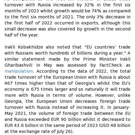
turnover with Russia increased by 32% in the first six
months of 2023 whilst growth would be 74% as compared
to the first six months of 2021. The only 3% decrease in
the first half of 2022 occurred in exports, although this
small decrease was also covered by growth in the second
half of the year.
Irakli Kobakhidze also noted that "EU countries’ trade
with Russians worth hundreds of billions during a year." A
similar statement made by the Prime Minister Irakli
Gharibashvili in May was assessed by FactCheck as
manipulation
. According to the data of 2022, the total
trade turnover of the European Union with Russia is about
467 times higher than that of Georgia’s whilst the EU’s
economy is 675 times larger and so naturally it will trade
more with Russia in terms of volume. However, unlike
Georgia, the European Union decreases foreign trade
turnover with Russia instead of increasing it. In January-
May 2021, the volume of foreign trade between the EU
and Russia exceeded EUR 90 billion whilst it decreased to
EUR 43.6 billion in the same period of 2023 (USD 48 billion
at the exchange rate of July 26).