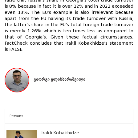
false that Russia’s share in Georgia’s total trade turnover
is 8% because in fact it is over 12% and in 2022 exceeded
even 13%. The EU’s example is also irrelevant because
apart from the EU halving its trade turnover with Russia,
the latter’s share in the EU’s total foreign trade turnover
is merely 1.26% which is ten times less as compared to
that of Georgia’s. Given these factual circumstances,
FactCheck concludes that Irakli Kobakhidze’s statement
is FALSE
გიორგი ელიზბარაშვილი
Persons
Irakli Kobakhidze