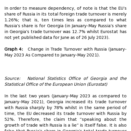
In order to measure dependency, of note is that the EU’s
share of Russia in its total foreign trade turnover is merely
1.26%; that is, ten times less as compared to what
Russia’s share is for Georgia (in January-May Russia’s share
in Georgia’s trade turnover was 12.7% whilst Eurostat has
not yet published data for June as of 26 July 2023).
Graph 4:
Change in Trade Turnover with Russia (January-
May 2023 As Compared to January-May 2021).
Source: National Statistics Office of Georgia and the
Statistical Office of the European Union (Eurostat)
In the last two years (January-May 2023 as compared to
January-May 2021), Georgia increased its trade turnover
with Russia sharply by 78% whilst in the same period of
time, the EU decreased its trade turnover with Russia by
52%. Therefore, the claim that “speaking about the
growth of trade with Russia is a lie” is itself false. It is also