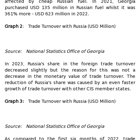
affected by cheap Russian fuel. In 2021, Georgia
purchased USD 135 million in Russian fuel whilst it was
361% more - USD 623 million in 2022.
Graph 2
: Trade Turnover with Russia (USD Million)
Source: National Statistics Office of Georgia
In 2023, Russia's share in the foreign trade turnover
decreased slightly but the reason for this was not a
decrease in the monetary value of trade turnover. The
reduction of Russia's share was caused by an even faster
growth of trade turnover with other CIS member states.
Graph 3:
Trade Turnover with Russia (USD Million)
Source: National Statistics Office of Georgia
As compared to the first six months of 2022, trade