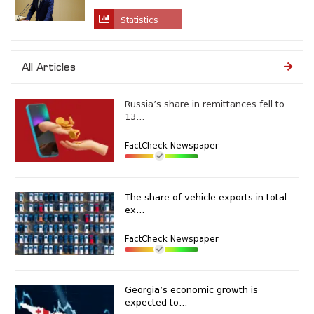
Statistics
All Articles
Russia’s share in remittances fell to
13...
FactCheck Newspaper
The share of vehicle exports in total
ex...
FactCheck Newspaper
Georgia’s economic growth is
expected to...