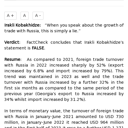
A +
A
A -
Irakli Kobakhidze:
“When you speak about the growth of
trade with Russia, this is simply a lie.”
Verdict
: FactCheck concludes that Irakli Kobakhidze’s
statement is
FALSE
.
Resume
: As compared to 2021, foreign trade turnover
with Russia in 2022 increased sharply by 52% (export
increased by 6.8% and import increased by 79%). This
trend was maintained in 2023 as well and the trade
turnover with Russia increased by a further 32% in the
first six months as compared to the same period of the
previous year (Georgia’s export to Russia increased by
34% whilst import increased by 31.2%).
In terms of monetary value, the turnover of foreign trade
with Russia in January-June 2021 amounted to USD 730
million, in January-June 2022 it reached USD 964 million