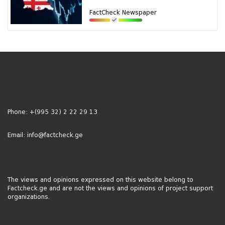
FactCheck Newspaper
Phone:
+(995 32) 2 22 29 13
Email:
info@factcheck.ge
The views and opinions expressed on this website belong to
Factcheck.ge and are not the views and opinions of project support
organizations.