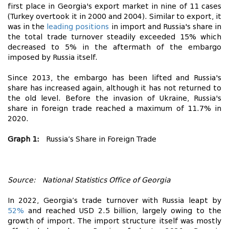
first place in Georgia's export market in nine of 11 cases
(Turkey overtook it in 2000 and 2004). Similar to export, it
was in the
leading positions
in import and Russia's share in
the total trade turnover steadily exceeded 15% which
decreased to 5% in the aftermath of the embargo
imposed by Russia itself.
Since 2013, the embargo has been lifted and Russia's
share has increased again, although it has not returned to
the old level. Before the invasion of Ukraine, Russia's
share in foreign trade reached a maximum of 11.7% in
2020.
Graph 1:
Russia’s Share in Foreign Trade
Source: National Statistics Office of Georgia
In 2022, Georgia’s trade turnover with Russia leapt by
52%
and reached USD 2.5 billion, largely owing to the
growth of import. The import structure itself was mostly