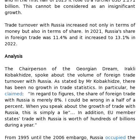
and in the first half of 2023 it rose to a further USD 1.271
billion. This cannot be considered as an insignificant
growth.
Trade turnover with Russia increased not only in terms of
money but also in terms of share. In 2021, Russia's share
in foreign trade was 11.4% and it increased to 13.1% in
2022.
Analysis
The Chairperson of the Georgian Dream, Irakli
Kobakhidze, spoke about the volume of foreign trade
turnover with Russia. As stated by Mr Kobakhidze, there
has been no growth in trade statistics. In particular, he
claimed
: “In regard to figures, the share of foreign trade
with Russia is merely 8%. I could be wrong in a half of a
percent. When you speak about the growth of trade with
Russia, this is simply a lie”… In addition, EU member
states’ trade with Russia is worth of hundreds of billions
during a year.”
From 1995 until the 2006 embargo, Russia
occupied
the