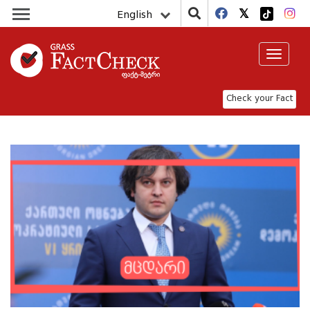
English
Toggle
navigat
Check your Fact